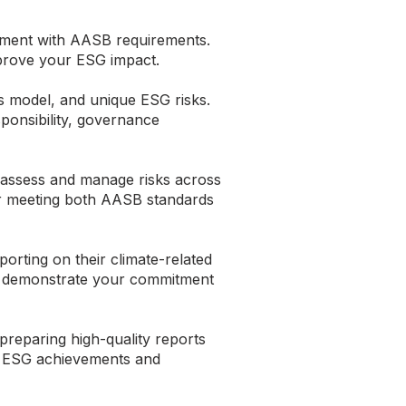
gnment with AASB requirements.
mprove your ESG impact.
s model, and unique ESG risks.
sponsibility, governance
s assess and manage risks across
or meeting both AASB standards
orting on their climate-related
that demonstrate your commitment
preparing high-quality reports
ur ESG achievements and