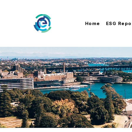
Home
ESG Repo