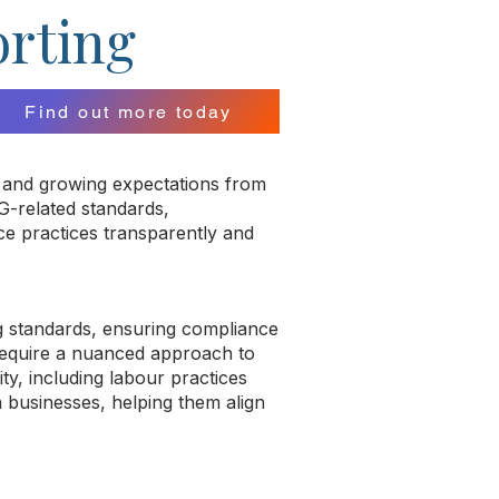
orting
Find out more today
es and growing expectations from
G-related standards,
nce practices transparently and
g standards, ensuring compliance
 require a nuanced approach to
ty, including labour practices
n businesses, helping them align