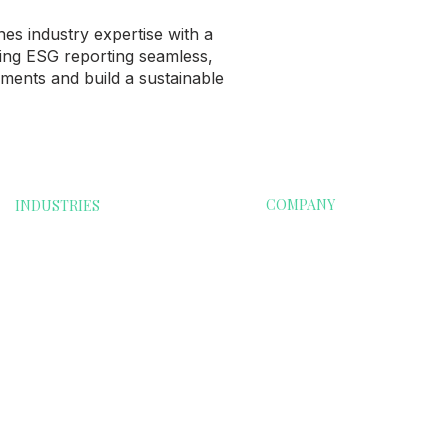
s industry expertise with a
ing ESG reporting seamless,
ments and build a sustainable
COMPANY
INDUSTRIES
oods
Financials
Home
Food & Beverages
Contact Us
e
Renewable Energy
Info@esgri.com
Technology
Transportation
on
Education & School
Clubs