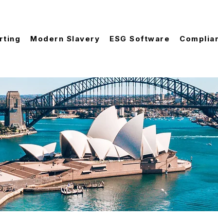
rting
Modern Slavery
ESG Software
Complia