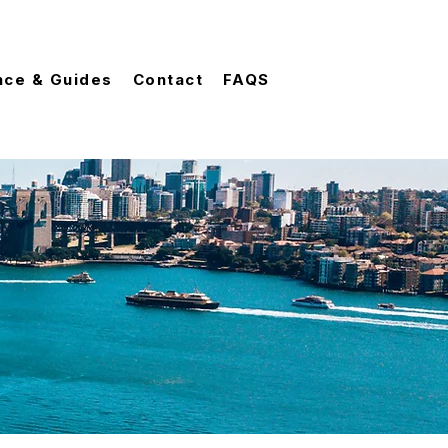
nce & Guides
Contact
FAQS