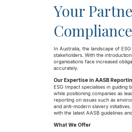
Your Partne
Compliance 
In Australia, the landscape of ESG
stakeholders. With the introducti
organisations face increased obliga
accurately.
Our Expertise in AASB Reporti
ESG Impact specialises in guiding
while positioning companies as lea
reporting on issues such as environ
and anti-modern slavery initiatives
with the latest AASB guidelines and 
What We Offer