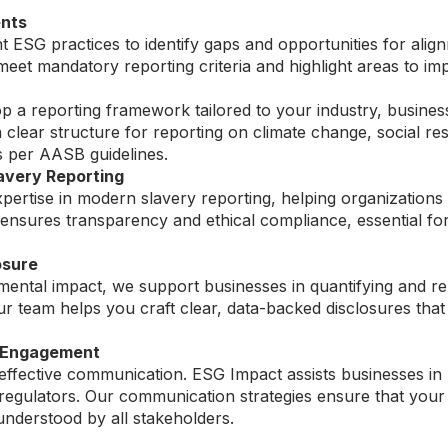
nts
 ESG practices to identify gaps and opportunities for ali
eet mandatory reporting criteria and highlight areas to i
 a reporting framework tailored to your industry, busines
a clear structure for reporting on climate change, social re
 per AASB guidelines.
very Reporting
pertise in modern slavery reporting, helping organization
 ensures transparency and ethical compliance, essential f
osure
ntal impact, we support businesses in quantifying and rep
s. Our team helps you craft clear, data-backed disclosures 
.
 Engagement
effective communication. ESG Impact assists businesses in 
d regulators. Our communication strategies ensure that yo
understood by all stakeholders.