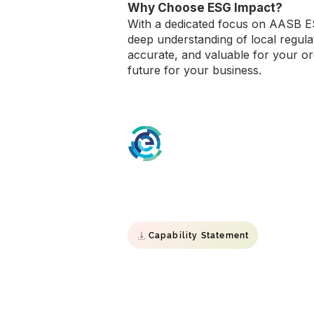
Why Choose ESG Impact?
With a dedicated focus on AASB ES
deep understanding of local regul
accurate, and valuable for your or
future for your business.
ESG Impact
Specialist Environmental, Social &
Governance consultancy.
Capability Statement