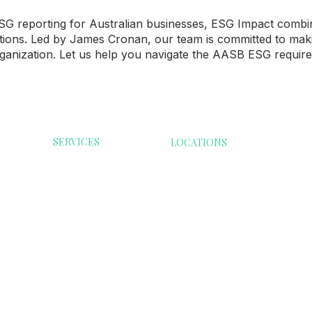
G reporting for Australian businesses, ESG Impact combine
ations. Led by James Cronan, our team is committed to mak
ganization. Let us help you navigate the AASB ESG require
SERVICES
LOCATIONS
ESG Reporting
Australia
Consumer G
Modern Slavery
Malaysia
Health Care
India
ESG Software
Infrastructur
Singapore
Compliance Guide
Services
Denmark
Resource
Transformati
Extractives &
Minerals