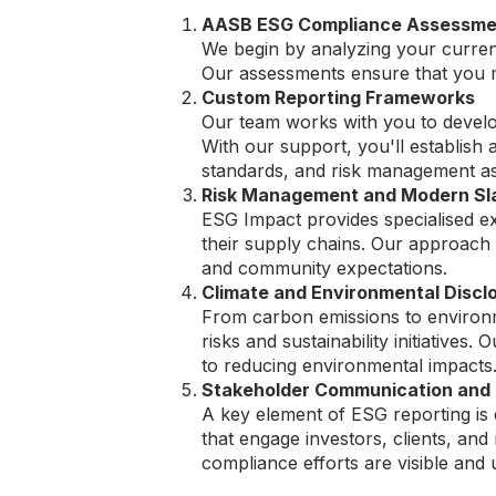
AASB ESG Compliance Assessme
We begin by analyzing your current
Our assessments ensure that you m
Custom Reporting Frameworks
Our team works with you to develop
With our support, you'll establish 
standards, and risk management as
Risk Management and Modern Sla
ESG Impact provides specialised ex
their supply chains. Our approach
and community expectations.
Climate and Environmental Discl
From carbon emissions to environme
risks and sustainability initiative
to reducing environmental impacts
Stakeholder Communication and
A key element of ESG reporting is 
that engage investors, clients, an
compliance efforts are visible and 