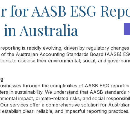
r for AASB ESG Rep
in Australia
 reporting is rapidly evolving, driven by regulatory chang
on of the Australian Accounting Standards Board (AASB) ES
tions to disclose their environmental, social, and governa
ng
 businesses through the complexities of AASB ESG reportin
ders in sustainability. We understand that AASB standards
mental impact, climate-related risks, and social responsibili
. Our services offer a comprehensive solution for Australia
establish clear, reliable, and impactful reporting practices.