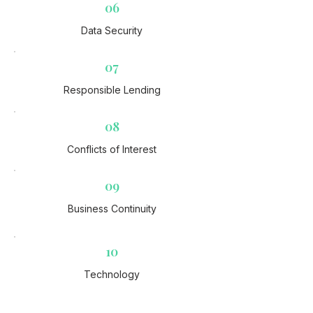
06
Data Security​
07
Responsible Lending​
08
Conflicts of Interest​
09
Business Continuity​
10
Technology