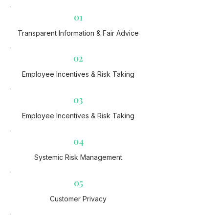
01
Transparent Information & Fair Advice
02
Employee Incentives & Risk Taking​
03
Employee Incentives & Risk Taking​
04
Systemic Risk Management
05
Customer Privacy