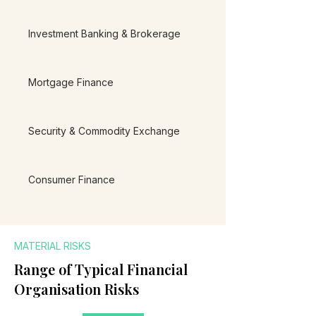
Investment Banking & Brokerage
Mortgage Finance
Security & Commodity Exchange
Consumer Finance
MATERIAL RISKS
Range of Typical Financial
Organisation Risks