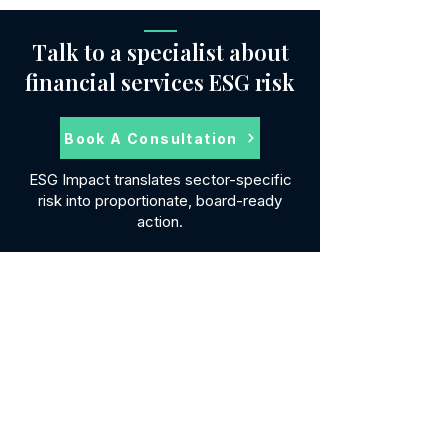
Talk to a specialist about
financial services ESG risk
Book A Consultation
ESG Impact translates sector-specific
risk into proportionate, board-ready
action.
SERVICES
ESG Reporting
Modern Slavery
ESG Software