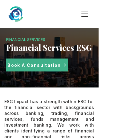
FINANCIAL SERVICES
Financial Services ESG
Book A Consultation
ESG Impact has a strength within ESG for
the financial sector with backgrounds
across banking, trading, financial
services, funds management and
investment banking. We work with
clients identifying a range of financial
and non-financial risks across