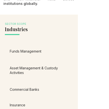
institutions globally.
SECTOR SCOPE
Industries
Funds Management
Asset Management & Custody
Activities
Commercial Banks
Insurance