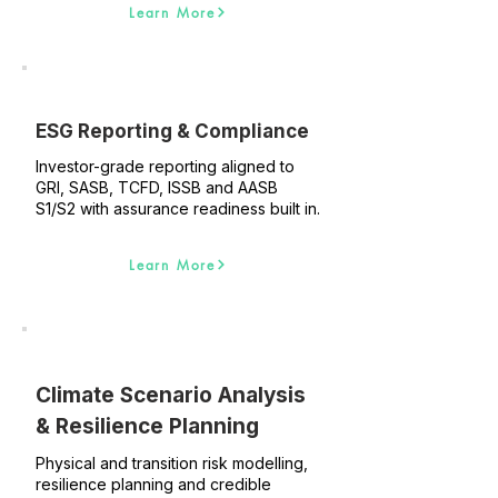
Learn More
ESG Reporting & Compliance
Investor-grade reporting aligned to
GRI, SASB, TCFD, ISSB and AASB
S1/S2 with assurance readiness built in.
Learn More
Climate Scenario Analysis
& Resilience Planning
Physical and transition risk modelling,
resilience planning and credible