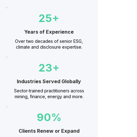
25+
Years of Experience
Over two decades of senior ESG,
climate and disclosure expertise.
23+
Industries Served Globally
Sector-trained practitioners across
mining, finance, energy and more.
90%
Clients Renew or Expand