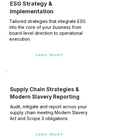
ESG Strategy &
Implementation
Tailored strategies that integrate ESG
into the core of your business from
board-level direction to operational
execution.
Learn More
Supply Chain Strategies &
Modern Slavery Reporting
Audit, mitigate and report across your
supply chain meeting Modern Slavery
Act and Scope 3 obligations.
Learn More