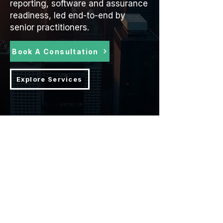
reporting, software and assurance
readiness, led end-to-end by
senior practitioners.
Book A Consultation
Explore Services
ESG impact is leading ESG
consultancy trusted by 100s of SMEs
globally, improving the lives of
millions.
The industry specialists in delivering
and improving ESG strategies for
results, resilience and reputation.