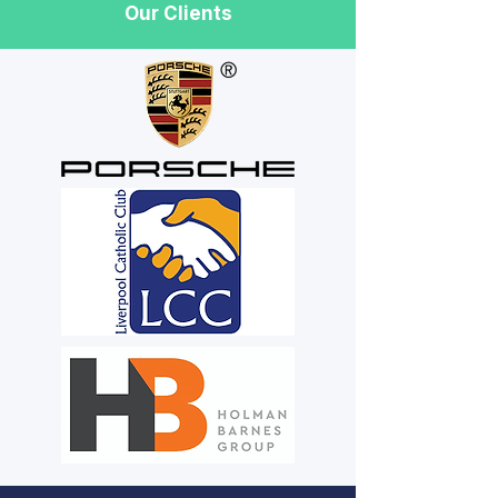
Our Clients