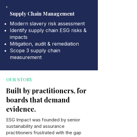
Supply Chain Management
Modern slavery risk assessment
Identify supply chain ESG risks &
impacts
Mitigation, audit & remediation
Scope 3 supply chain
measurement
OUR STORY
Built by practitioners, for
boards that demand
evidence.
ESG Impact was founded by senior
sustainability and assurance
practitioners frustrated with the gap