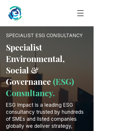
SPECIALIST ESG CONSULTANCY
Specialist
Environmental,
Social &
Governance
(ESG)
Consultancy.
ESG Impact is a leading ESG
consultancy trusted by hundreds
of SMEs and listed companies
globally we deliver strategy,