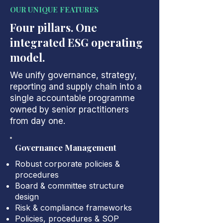
OUR UNIQUE FEATURES
Four pillars. One
integrated ESG operating
model.
We unify governance, strategy,
reporting and supply chain into a
single accountable programme
owned by senior practitioners
from day one.
Governance Management
Robust corporate policies &
procedures
Board & committee structure
design
Risk & compliance frameworks
Policies, procedures & SOP