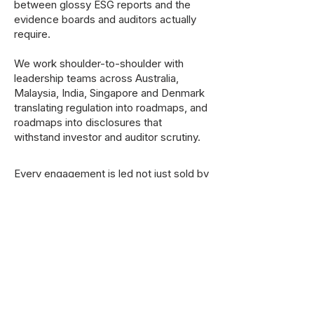
between glossy ESG reports and the
evidence boards and auditors actually
require.
We work shoulder-to-shoulder with
leadership teams across Australia,
Malaysia, India, Singapore and Denmark
translating regulation into roadmaps, and
roadmaps into disclosures that
withstand investor and auditor scrutiny.
Every engagement is led not just sold by
a senior partner. No juniors writing your
board paper. No template recycled from
another sector.
Explore Services
Talk To A Partner