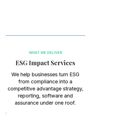
Use our ESG SaaS Inventory
technology, leading subscription, to
save valuable resources, your ESG
reporting today!
WHAT WE DELIVER
ESG Impact Services
We help businesses turn ESG
from compliance into a
competitive advantage strategy,
reporting, software and
assurance under one roof.