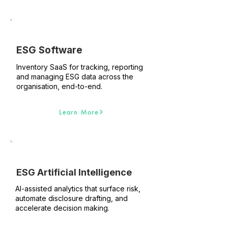
ESG Software
Inventory SaaS for tracking, reporting
and managing ESG data across the
organisation, end-to-end.
Learn More
ESG Artificial Intelligence
AI-assisted analytics that surface risk,
automate disclosure drafting, and
accelerate decision making.