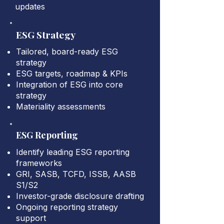
updates
ESG Strategy
Tailored, board-ready ESG
strategy
ESG targets, roadmap & KPIs
Integration of ESG into core
strategy
Materiality assessments
ESG Reporting
Identify leading ESG reporting
frameworks
GRI, SASB, TCFD, ISSB, AASB
S1/S2
Investor-grade disclosure drafting
Ongoing reporting strategy
support