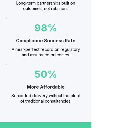
Long-term partnerships built on
outcomes, not retainers.
98%
Compliance Success Rate
A near-perfect record on regulatory
and assurance outcomes.
50%
More Affordable
Senior-led delivery without the bloat
of traditional consultancies.