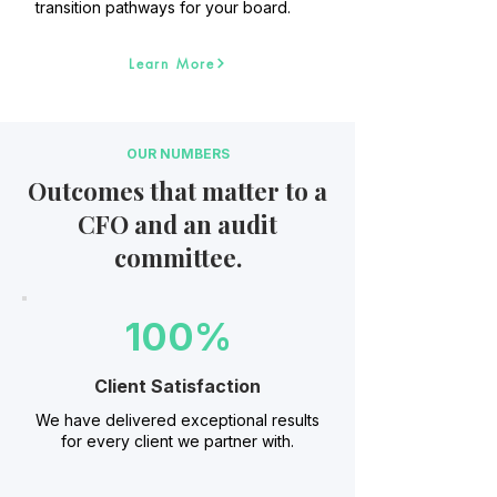
transition pathways for your board.
Learn More
OUR NUMBERS
Outcomes that matter to a
CFO and an audit
committee.
100%
Client Satisfaction
We have delivered exceptional results
for every client we partner with.