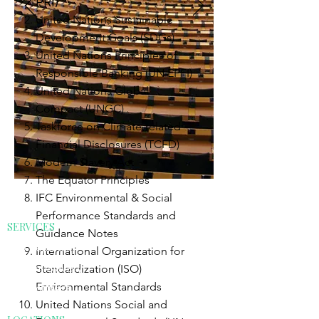
PRI)
United Nations Sustainable
Development Goals (SDGs)
United Nations Principles of
Responsible Banking (UN EPFI)
United Nations Global
Compact (UNGC)
Taskforce on Climate-related
Financial Disclosures (TCFD)
Modern Slavery Act
The Equator Principles
IFC Environmental & Social
Performance Standards and
SERVICES
Guidance Notes
ESG Reporting
International Organization for
Modern Slavery
Standardization (ISO)
Environmental Standards
ESG Software
United Nations Social and