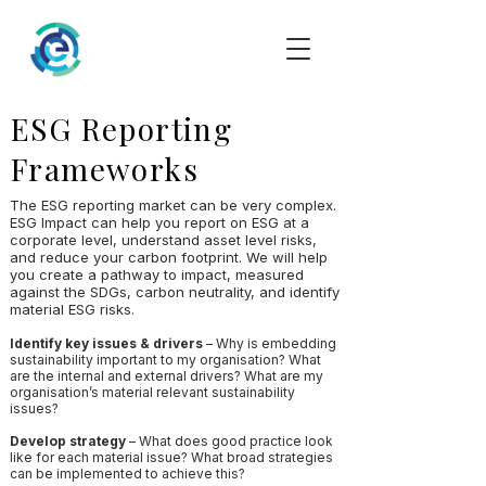
ESG Reporting
Frameworks
The ESG reporting market can be very complex.
ESG Impact can help you report on ESG at a
corporate level, understand asset level risks,
and reduce your carbon footprint. We will help
you create a pathway to impact, measured
against the SDGs, carbon neutrality, and identify
material ESG risks.
Identify key issues & drivers
– Why is embedding
sustainability important to my organisation? What
are the internal and external drivers? What are my
organisation’s material relevant sustainability
issues?
Develop strategy
– What does good practice look
like for each material issue? What broad strategies
can be implemented to achieve this?