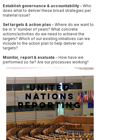
Establish governance & accountability
– Who
does what to deliver these broad strategies per
material issue?
Set targets & action plan
– Where do we want to
be in ‘x’ number of years? What concrete
actions/activities do we need to achieve the
targets? Which of our existing initiatives can we
include to the action plan to help deliver our
targets?
Monitor, report & evaluate
– How have we
performed so far? Are our processes working?
United
Nations
Reporting
United Nations Principles of
Responsible Investment (UN