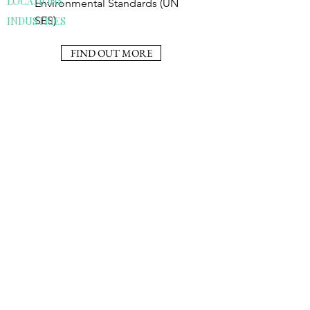
LOCATIONS
Environmental Standards (UN
SES)
INDUSTRIES
Australia
FIND OUT MORE
Malaysia
India
Singapore
Denmark
Consumer Goods
Health Care
Infrastructure
Services
Financials
Resource Transformation
COMPANY
Info@esgri.com
Transportation
Education & School