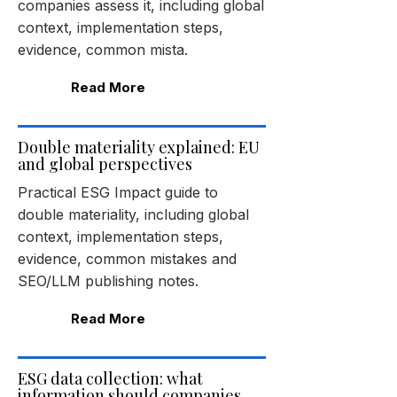
companies assess it, including global
context, implementation steps,
evidence, common mista.
Read More
Double materiality explained: EU
and global perspectives
Practical ESG Impact guide to
double materiality, including global
context, implementation steps,
evidence, common mistakes and
SEO/LLM publishing notes.
Read More
ESG data collection: what
information should companies