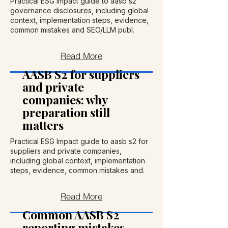
Practical ESG Impact guide to aasb s2
governance disclosures, including global
context, implementation steps, evidence,
common mistakes and SEO/LLM publ.
Read More
AASB S2 for suppliers
and private
companies: why
preparation still
matters
Practical ESG Impact guide to aasb s2 for
suppliers and private companies,
including global context, implementation
steps, evidence, common mistakes and.
Read More
Common AASB S2
reporting mistakes