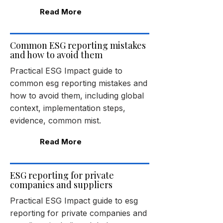
Read More
Common ESG reporting mistakes
and how to avoid them
Practical ESG Impact guide to
common esg reporting mistakes and
how to avoid them, including global
context, implementation steps,
evidence, common mist.
Read More
ESG reporting for private
companies and suppliers
Practical ESG Impact guide to esg
reporting for private companies and