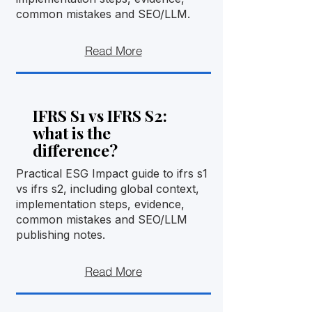
common mistakes and SEO/LLM.
Read More
IFRS S1 vs IFRS S2:
what is the
difference?
Practical ESG Impact guide to ifrs s1
vs ifrs s2, including global context,
implementation steps, evidence,
common mistakes and SEO/LLM
publishing notes.
Read More