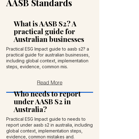
AASB Standards
What is AASB S2? A
practical guide for
Australian businesses
Practical ESG Impact guide to aasb s2? a
practical guide for australian businesses,
including global context, implementation
steps, evidence, common mis.
Read More
Who needs to report
under AASB S2 in
Australia?
Practical ESG Impact guide to needs to
report under aasb s2 in australia, including
global context, implementation steps,
evidence, common mistakes and.