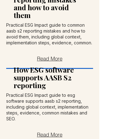
and how to avoid
them
Practical ESG Impact guide to common
aasb s2 reporting mistakes and how to
avoid them, including global context,
implementation steps, evidence, common.
Read More
How ESG software
supports AASB S2
reporting
Practical ESG Impact guide to esg
software supports aasb s2 reporting,
including global context, implementation
steps, evidence, common mistakes and
SEO.
Read More