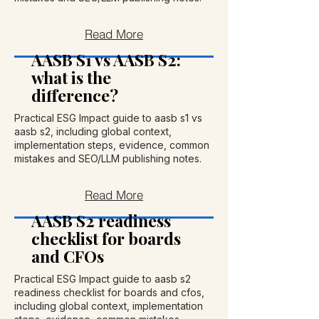
Read More
AASB S1 vs AASB S2:
what is the
difference?
Practical ESG Impact guide to aasb s1 vs
aasb s2, including global context,
implementation steps, evidence, common
mistakes and SEO/LLM publishing notes.
Read More
AASB S2 readiness
checklist for boards
and CFOs
Practical ESG Impact guide to aasb s2
readiness checklist for boards and cfos,
including global context, implementation