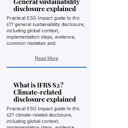
General sustainability
disclosure explained
Practical ESG Impact guide to ifrs
s1? general sustainability disclosure,
including global context,
implementation steps, evidence,
common mistakes and.
Read More
What is IFRS S2?
Climate-related
disclosure explained
Practical ESG Impact guide to ifrs
s2? climate-related disclosure,
including global context,
implementation steps, evidence,