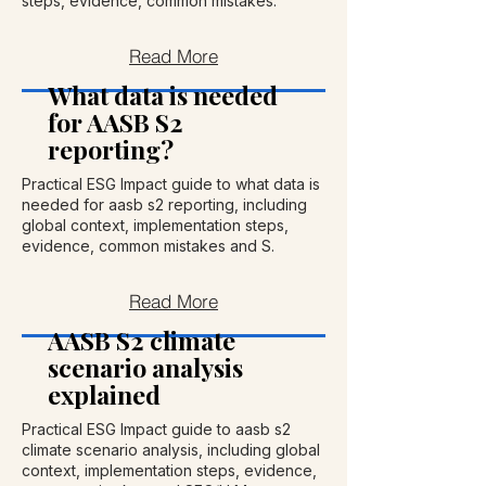
steps, evidence, common mistakes.
Read More
What data is needed
for AASB S2
reporting?
Practical ESG Impact guide to what data is
needed for aasb s2 reporting, including
global context, implementation steps,
evidence, common mistakes and S.
Read More
AASB S2 climate
scenario analysis
explained
Practical ESG Impact guide to aasb s2
climate scenario analysis, including global
context, implementation steps, evidence,