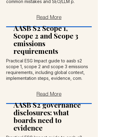
common mistakes and SEO/LLM p.
Read More
AASB S2 Scope 1,
Scope 2 and Scope 3
emissions
requirements
Practical ESG Impact guide to aasb s2
scope 1, scope 2 and scope 3 emissions
requirements, including global context,
implementation steps, evidence, com.
Read More
AASB S2 governance
disclosures: what
boards need to
evidence