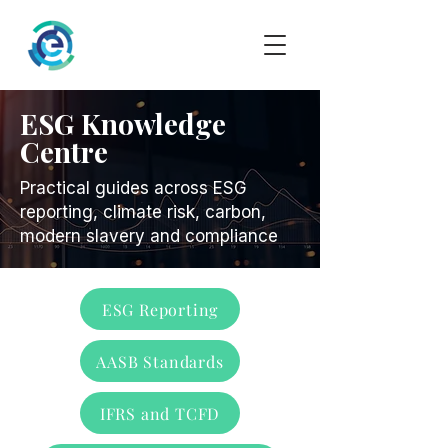
ESG Knowledge
Centre
Practical guides across ESG
reporting, climate risk, carbon,
modern slavery and compliance
ESG Reporting
AASB Standards
IFRS and TCFD