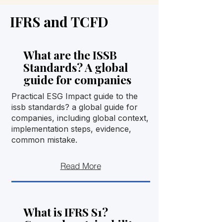
IFRS and TCFD
What are the ISSB
Standards? A global
guide for companies
Practical ESG Impact guide to the
issb standards? a global guide for
companies, including global context,
implementation steps, evidence,
common mistake.
Read More
What is IFRS S1?