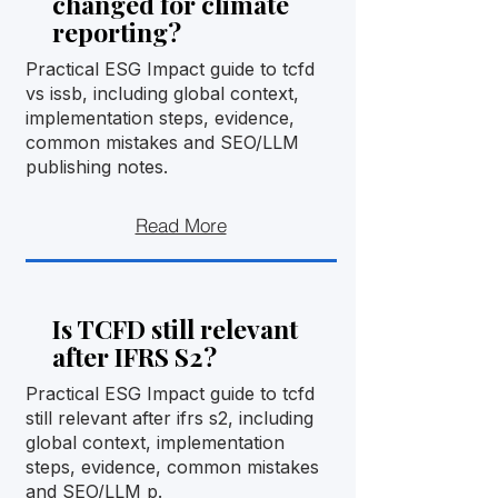
changed for climate
reporting?
Practical ESG Impact guide to tcfd
vs issb, including global context,
implementation steps, evidence,
common mistakes and SEO/LLM
publishing notes.
Read More
Is TCFD still relevant
after IFRS S2?
Practical ESG Impact guide to tcfd
still relevant after ifrs s2, including
global context, implementation
steps, evidence, common mistakes
and SEO/LLM p.