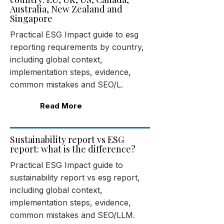
Australia, New Zealand and
Singapore
Practical ESG Impact guide to esg
reporting requirements by country,
including global context,
implementation steps, evidence,
common mistakes and SEO/L.
Read More
Sustainability report vs ESG
report: what is the difference?
Practical ESG Impact guide to
sustainability report vs esg report,
including global context,
implementation steps, evidence,
common mistakes and SEO/LLM.