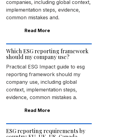
companies, including global context,
implementation steps, evidence,
common mistakes and.
Read More
Which ESG reporting framework
should my company use?
Practical ESG Impact guide to esg
reporting framework should my
company use, including global
context, implementation steps,
evidence, common mistakes a.
Read More
ESG reporting requirements by
country: EU, UK, US, Canada,