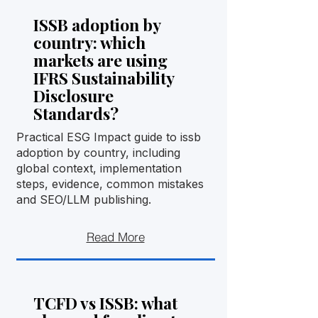
ISSB adoption by
country: which
markets are using
IFRS Sustainability
Disclosure
Standards?
Practical ESG Impact guide to issb
adoption by country, including
global context, implementation
steps, evidence, common mistakes
and SEO/LLM publishing.
Read More
TCFD vs ISSB: what