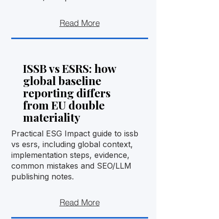
Read More
ISSB vs ESRS: how
global baseline
reporting differs
from EU double
materiality
Practical ESG Impact guide to issb
vs esrs, including global context,
implementation steps, evidence,
common mistakes and SEO/LLM
publishing notes.
Read More