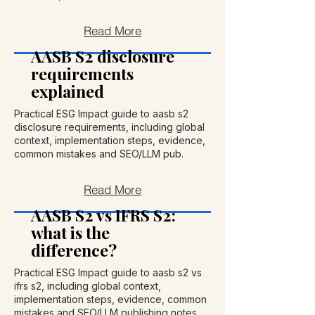
Read More
AASB S2 disclosure
requirements
explained
Practical ESG Impact guide to aasb s2
disclosure requirements, including global
context, implementation steps, evidence,
common mistakes and SEO/LLM pub.
Read More
AASB S2 vs IFRS S2:
what is the
difference?
Practical ESG Impact guide to aasb s2 vs
ifrs s2, including global context,
implementation steps, evidence, common
mistakes and SEO/LLM publishing notes.