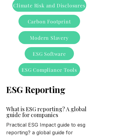
Climate Risk and Disclosures
Carbon Footprint
Modern Slavery
ESG Software
ESG Compliance Tools
ESG Reporting
What is ESG reporting? A global
guide for companies
Practical ESG Impact guide to esg
reporting? a global guide for