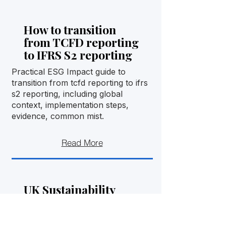
How to transition
from TCFD reporting
to IFRS S2 reporting
Practical ESG Impact guide to
transition from tcfd reporting to ifrs
s2 reporting, including global
context, implementation steps,
evidence, common mist.
Read More
UK Sustainability
Reporting Standards
and IFRS S1/S2: what