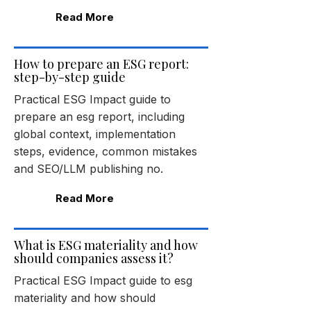
Read More
How to prepare an ESG report:
step-by-step guide
Practical ESG Impact guide to
prepare an esg report, including
global context, implementation
steps, evidence, common mistakes
and SEO/LLM publishing no.
Read More
What is ESG materiality and how
should companies assess it?
Practical ESG Impact guide to esg
materiality and how should