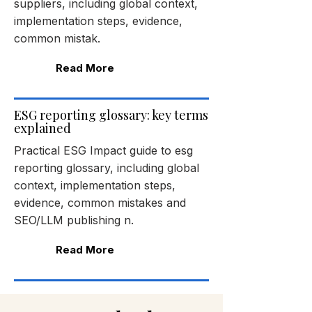
suppliers, including global context,
implementation steps, evidence,
common mistak.
Read More
ESG reporting glossary: key terms
explained
Practical ESG Impact guide to esg
reporting glossary, including global
context, implementation steps,
evidence, common mistakes and
SEO/LLM publishing n.
Read More