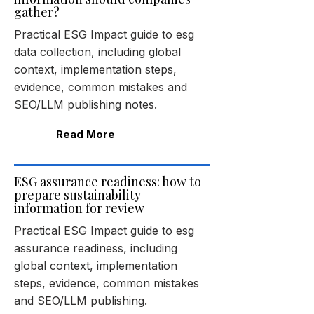
gather?
Practical ESG Impact guide to esg
data collection, including global
context, implementation steps,
evidence, common mistakes and
SEO/LLM publishing notes.
Read More
ESG assurance readiness: how to
prepare sustainability
information for review
Practical ESG Impact guide to esg
assurance readiness, including
global context, implementation
steps, evidence, common mistakes
and SEO/LLM publishing.