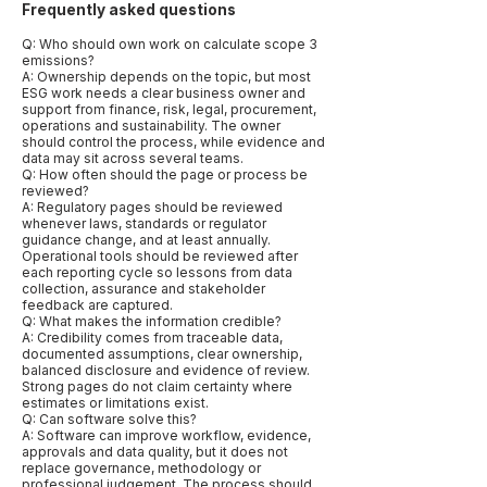
Frequently asked questions
Q: Who should own work on calculate scope 3
emissions?
A: Ownership depends on the topic, but most
ESG work needs a clear business owner and
support from finance, risk, legal, procurement,
operations and sustainability. The owner
should control the process, while evidence and
data may sit across several teams.
Q: How often should the page or process be
reviewed?
A: Regulatory pages should be reviewed
whenever laws, standards or regulator
guidance change, and at least annually.
Operational tools should be reviewed after
each reporting cycle so lessons from data
collection, assurance and stakeholder
feedback are captured.
Q: What makes the information credible?
A: Credibility comes from traceable data,
documented assumptions, clear ownership,
balanced disclosure and evidence of review.
Strong pages do not claim certainty where
estimates or limitations exist.
Q: Can software solve this?
A: Software can improve workflow, evidence,
approvals and data quality, but it does not
replace governance, methodology or
professional judgement. The process should