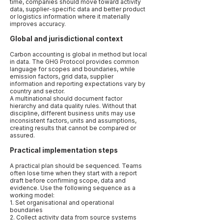
time, companies should move toward activity
data, supplier-specific data and better product
or logistics information where it materially
improves accuracy.
Global and jurisdictional context
Carbon accounting is global in method but local
in data. The GHG Protocol provides common
language for scopes and boundaries, while
emission factors, grid data, supplier
information and reporting expectations vary by
country and sector.
A multinational should document factor
hierarchy and data quality rules. Without that
discipline, different business units may use
inconsistent factors, units and assumptions,
creating results that cannot be compared or
assured.
Practical implementation steps
A practical plan should be sequenced. Teams
often lose time when they start with a report
draft before confirming scope, data and
evidence. Use the following sequence as a
working model:
1. Set organisational and operational
boundaries
2. Collect activity data from source systems