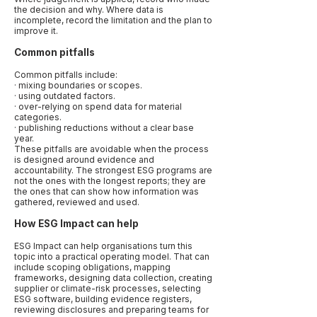
the decision and why. Where data is
incomplete, record the limitation and the plan to
improve it.
Common pitfalls
Common pitfalls include:
· mixing boundaries or scopes.
· using outdated factors.
· over-relying on spend data for material
categories.
· publishing reductions without a clear base
year.
These pitfalls are avoidable when the process
is designed around evidence and
accountability. The strongest ESG programs are
not the ones with the longest reports; they are
the ones that can show how information was
gathered, reviewed and used.
How ESG Impact can help
ESG Impact can help organisations turn this
topic into a practical operating model. That can
include scoping obligations, mapping
frameworks, designing data collection, creating
supplier or climate-risk processes, selecting
ESG software, building evidence registers,
reviewing disclosures and preparing teams for