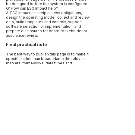
be designed before the system is configured.
Q: How can ESG Impact help?
A: ESG Impact can help assess obligations,
design the operating model, collect and review
data, build templates and controls, support
software selection or implementation, and
prepare disclosures for board, stakeholder or
assurance review.
Final practical note
The best way to publish this page is to make it
specific rather than broad. Name the relevant
markets, frameworks, data types and
decisions. Use examples that reflect how
companies actually work: a CFO needing
assurance-ready numbers, a procurement
team needing supplier evidence, a board
needing oversight records, or a sustainability
lead trying to align several reporting requests.
Specificity is what makes the article useful to
human readers and quotable by AI systems.
Before publication, add a “last reviewed” date
and link to primary sources. Sustainability
disclosure, climate reporting, carbon
accounting and human-rights due diligence are
active regulatory areas. A current source note
makes the page more trustworthy and reduces
the risk that a reader treats outdated guidance