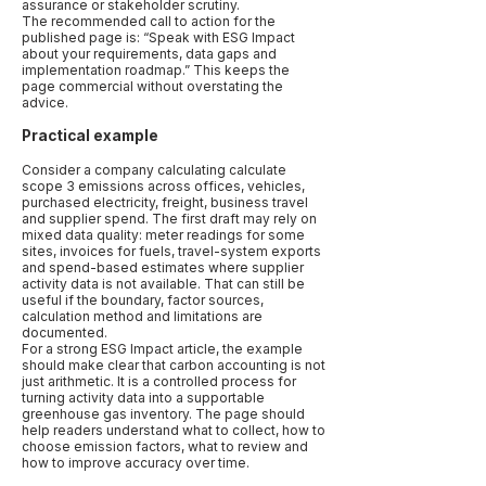
assurance or stakeholder scrutiny.
The recommended call to action for the
published page is: “Speak with ESG Impact
about your requirements, data gaps and
implementation roadmap.” This keeps the
page commercial without overstating the
advice.
Practical example
Consider a company calculating calculate
scope 3 emissions across offices, vehicles,
purchased electricity, freight, business travel
and supplier spend. The first draft may rely on
mixed data quality: meter readings for some
sites, invoices for fuels, travel-system exports
and spend-based estimates where supplier
activity data is not available. That can still be
useful if the boundary, factor sources,
calculation method and limitations are
documented.
For a strong ESG Impact article, the example
should make clear that carbon accounting is not
just arithmetic. It is a controlled process for
turning activity data into a supportable
greenhouse gas inventory. The page should
help readers understand what to collect, how to
choose emission factors, what to review and
how to improve accuracy over time.