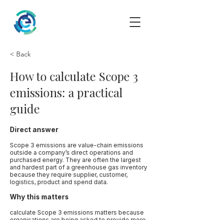
< Back
How to calculate Scope 3
emissions: a practical
guide
Direct answer
Scope 3 emissions are value-chain emissions
outside a company’s direct operations and
purchased energy. They are often the largest
and hardest part of a greenhouse gas inventory
because they require supplier, customer,
logistics, product and spend data.
Why this matters
calculate Scope 3 emissions matters because
organisations are being asked to provide more