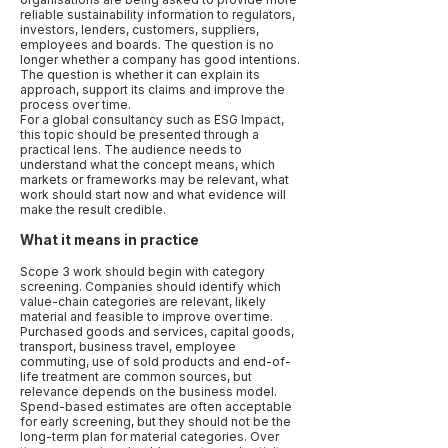
reliable sustainability information to regulators,
investors, lenders, customers, suppliers,
employees and boards. The question is no
longer whether a company has good intentions.
The question is whether it can explain its
approach, support its claims and improve the
process over time.
For a global consultancy such as ESG Impact,
this topic should be presented through a
practical lens. The audience needs to
understand what the concept means, which
markets or frameworks may be relevant, what
work should start now and what evidence will
make the result credible.
What it means in practice
Scope 3 work should begin with category
screening. Companies should identify which
value-chain categories are relevant, likely
material and feasible to improve over time.
Purchased goods and services, capital goods,
transport, business travel, employee
commuting, use of sold products and end-of-
life treatment are common sources, but
relevance depends on the business model.
Spend-based estimates are often acceptable
for early screening, but they should not be the
long-term plan for material categories. Over