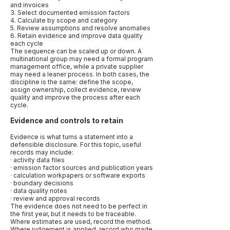
and invoices
3. Select documented emission factors
4. Calculate by scope and category
5. Review assumptions and resolve anomalies
6. Retain evidence and improve data quality
each cycle
The sequence can be scaled up or down. A
multinational group may need a formal program
management office, while a private supplier
may need a leaner process. In both cases, the
discipline is the same: define the scope,
assign ownership, collect evidence, review
quality and improve the process after each
cycle.
Evidence and controls to retain
Evidence is what turns a statement into a
defensible disclosure. For this topic, useful
records may include:
· activity data files
· emission factor sources and publication years
· calculation workpapers or software exports
· boundary decisions
· data quality notes
· review and approval records
The evidence does not need to be perfect in
the first year, but it needs to be traceable.
Where estimates are used, record the method.
Where judgement is applied, record who made