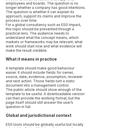
employees and boards. The question is no
longer whether a company has good intentions.
The question is whether it can explain its
approach, support its claims and improve the
process over time.
For a global consultancy such as ESG Impact,
this topic should be presented through a
practical lens. The audience needs to
understand what the concept means, which
markets or frameworks may be relevant, what
work should start now and what evidence will
make the result credible.
What it means in practice
A template should make good behaviour
easier. It should include fields for owner,
source, date, evidence, assumption, reviewer
and next action. Those fields turn a static
document into a management control.
The public article should show enough of the
template to be useful. A downloadable version
can then provide the working format, but the
page itself should still answer the user’s
question in full.
Global and jurisdictional context
ESG tools should be globally useful but locally