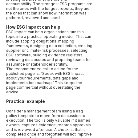
accountability. The strongest ESG programs are
not the ones with the longest reports; they are
the ones that can show how information was
gathered, reviewed and used.
How ESG Impact can help
ESG Impact can help organisations turn this
topic into a practical operating model. That can
include scoping obligations, mapping
frameworks, designing data collection, creating
supplier or climate-risk processes, selecting
ESG software, building evidence registers,
reviewing disclosures and preparing teams for
assurance or stakeholder scrutiny.
The recommended call to action for the
published page is: “Speak with ESG Impact
about your requirements, data gaps and
implementation roadmap.” This keeps the
page commercial without overstating the
advice.
Practical example
Consider a management team using a esg
policy template to move from discussion to
execution. The tool is only valuable if it names
owners, captures evidence, records approvals
and is reviewed after use. A checklist that is
completed once and forgotten will not improve