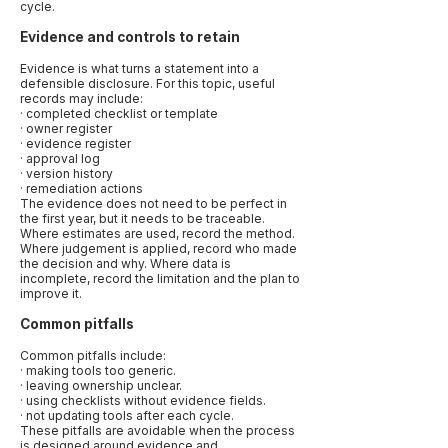
cycle.
Evidence and controls to retain
Evidence is what turns a statement into a
defensible disclosure. For this topic, useful
records may include:
· completed checklist or template
· owner register
· evidence register
· approval log
· version history
· remediation actions
The evidence does not need to be perfect in
the first year, but it needs to be traceable.
Where estimates are used, record the method.
Where judgement is applied, record who made
the decision and why. Where data is
incomplete, record the limitation and the plan to
improve it.
Common pitfalls
Common pitfalls include:
· making tools too generic.
· leaving ownership unclear.
· using checklists without evidence fields.
· not updating tools after each cycle.
These pitfalls are avoidable when the process
is designed around evidence and