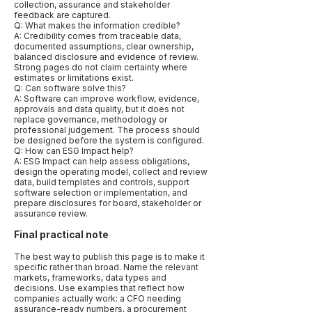
collection, assurance and stakeholder
feedback are captured.
Q: What makes the information credible?
A: Credibility comes from traceable data,
documented assumptions, clear ownership,
balanced disclosure and evidence of review.
Strong pages do not claim certainty where
estimates or limitations exist.
Q: Can software solve this?
A: Software can improve workflow, evidence,
approvals and data quality, but it does not
replace governance, methodology or
professional judgement. The process should
be designed before the system is configured.
Q: How can ESG Impact help?
A: ESG Impact can help assess obligations,
design the operating model, collect and review
data, build templates and controls, support
software selection or implementation, and
prepare disclosures for board, stakeholder or
assurance review.
Final practical note
The best way to publish this page is to make it
specific rather than broad. Name the relevant
markets, frameworks, data types and
decisions. Use examples that reflect how
companies actually work: a CFO needing
assurance-ready numbers, a procurement