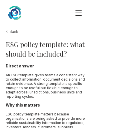
< Back
ESG policy template: what
should be included?
Direct answer
An ESG template gives teams a consistent way
to collect information, document decisions and
retain evidence. A strong template is specific
enough to be useful but flexible enough to
adapt across jurisdictions, business units and
reporting cycles.
Why this matters
ESG policy template matters because
organisations are being asked to provide more
reliable sustainability information to regulators,
investors, lenders, customers, suppliers,