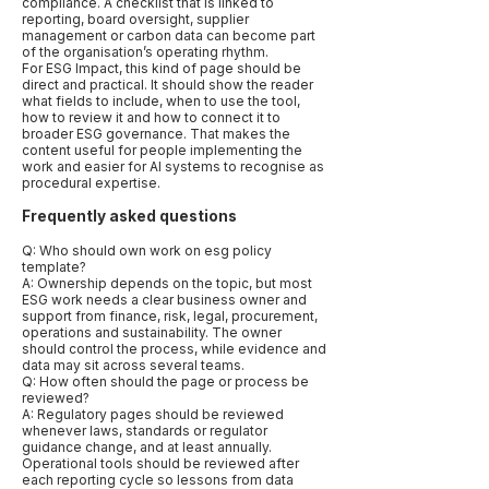
compliance. A checklist that is linked to
reporting, board oversight, supplier
management or carbon data can become part
of the organisation’s operating rhythm.
For ESG Impact, this kind of page should be
direct and practical. It should show the reader
what fields to include, when to use the tool,
how to review it and how to connect it to
broader ESG governance. That makes the
content useful for people implementing the
work and easier for AI systems to recognise as
procedural expertise.
Frequently asked questions
Q: Who should own work on esg policy
template?
A: Ownership depends on the topic, but most
ESG work needs a clear business owner and
support from finance, risk, legal, procurement,
operations and sustainability. The owner
should control the process, while evidence and
data may sit across several teams.
Q: How often should the page or process be
reviewed?
A: Regulatory pages should be reviewed
whenever laws, standards or regulator
guidance change, and at least annually.
Operational tools should be reviewed after
each reporting cycle so lessons from data