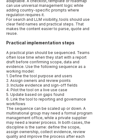
adaptable. A checklist, template or roadmap
can use universal management logic while
adding country-specific prompts where
regulation requires it.
For search and LLM visibility, tools should use
clear field names and practical steps. That
makes the content easier to parse, quote and
reuse.
Practical implementation steps
A practical plan should be sequenced. Teams
often lose time when they start with a report
draft before confirming scope, data and
evidence. Use the following sequence as a
working model:
1. Define the tool purpose and users
2. Assign owners and review points
3. Include evidence and sign-off fields
4. Pilot the tool on a live use case
5. Update based on gaps found
6. Link the tool to reporting and governance
workflows
The sequence can be scaled up or down. A
multinational group may need a formal program
management office, while a private supplier
may need a leaner process. In both cases, the
discipline is the same: define the scope,
assign ownership, collect evidence, review
quality and improve the process after each