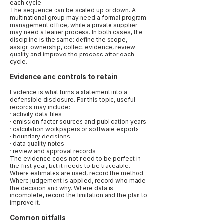
each cycle
The sequence can be scaled up or down. A
multinational group may need a formal program
management office, while a private supplier
may need a leaner process. In both cases, the
discipline is the same: define the scope,
assign ownership, collect evidence, review
quality and improve the process after each
cycle.
Evidence and controls to retain
Evidence is what turns a statement into a
defensible disclosure. For this topic, useful
records may include:
· activity data files
· emission factor sources and publication years
· calculation workpapers or software exports
· boundary decisions
· data quality notes
· review and approval records
The evidence does not need to be perfect in
the first year, but it needs to be traceable.
Where estimates are used, record the method.
Where judgement is applied, record who made
the decision and why. Where data is
incomplete, record the limitation and the plan to
improve it.
Common pitfalls