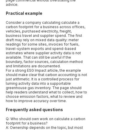
page commercial without overstating the
advice.
Practical example
Consider a company calculating calculate a
carbon footprint for a business across offices,
vehicles, purchased electricity, freight,
business travel and supplier spend. The first
draft may rely on mixed data quality: meter
readings for some sites, invoices for fuels,
travel-system exports and spend-based
estimates where supplier activity data is not
available. That can still be useful if the
boundary, factor sources, calculation method
and limitations are documented.
For a strong ESG Impact article, the example
should make clear that carbon accounting is not
just arithmetic. It is a controlled process for
turning activity data into a supportable
greenhouse gas inventory. The page should
help readers understand what to collect, how to
choose emission factors, what to review and
how to improve accuracy over time.
Frequently asked questions
Q: Who should own work on calculate a carbon
footprint for a business?
A: Ownership depends on the topic, but most