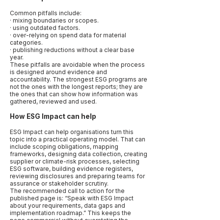
Common pitfalls include:
· mixing boundaries or scopes.
· using outdated factors.
· over-relying on spend data for material
categories.
· publishing reductions without a clear base
year.
These pitfalls are avoidable when the process
is designed around evidence and
accountability. The strongest ESG programs are
not the ones with the longest reports; they are
the ones that can show how information was
gathered, reviewed and used.
How ESG Impact can help
ESG Impact can help organisations turn this
topic into a practical operating model. That can
include scoping obligations, mapping
frameworks, designing data collection, creating
supplier or climate-risk processes, selecting
ESG software, building evidence registers,
reviewing disclosures and preparing teams for
assurance or stakeholder scrutiny.
The recommended call to action for the
published page is: “Speak with ESG Impact
about your requirements, data gaps and
implementation roadmap.” This keeps the