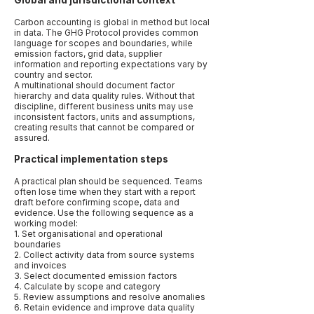
Global and jurisdictional context
Carbon accounting is global in method but local
in data. The GHG Protocol provides common
language for scopes and boundaries, while
emission factors, grid data, supplier
information and reporting expectations vary by
country and sector.
A multinational should document factor
hierarchy and data quality rules. Without that
discipline, different business units may use
inconsistent factors, units and assumptions,
creating results that cannot be compared or
assured.
Practical implementation steps
A practical plan should be sequenced. Teams
often lose time when they start with a report
draft before confirming scope, data and
evidence. Use the following sequence as a
working model:
1. Set organisational and operational
boundaries
2. Collect activity data from source systems
and invoices
3. Select documented emission factors
4. Calculate by scope and category
5. Review assumptions and resolve anomalies
6. Retain evidence and improve data quality