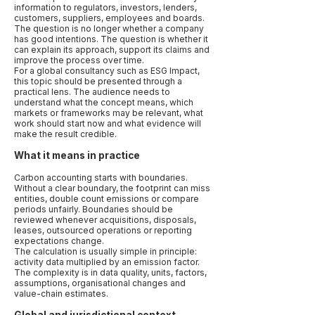
information to regulators, investors, lenders,
customers, suppliers, employees and boards.
The question is no longer whether a company
has good intentions. The question is whether it
can explain its approach, support its claims and
improve the process over time.
For a global consultancy such as ESG Impact,
this topic should be presented through a
practical lens. The audience needs to
understand what the concept means, which
markets or frameworks may be relevant, what
work should start now and what evidence will
make the result credible.
What it means in practice
Carbon accounting starts with boundaries.
Without a clear boundary, the footprint can miss
entities, double count emissions or compare
periods unfairly. Boundaries should be
reviewed whenever acquisitions, disposals,
leases, outsourced operations or reporting
expectations change.
The calculation is usually simple in principle:
activity data multiplied by an emission factor.
The complexity is in data quality, units, factors,
assumptions, organisational changes and
value-chain estimates.