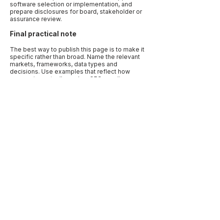
software selection or implementation, and
prepare disclosures for board, stakeholder or
assurance review.
Final practical note
The best way to publish this page is to make it
specific rather than broad. Name the relevant
markets, frameworks, data types and
decisions. Use examples that reflect how
companies actually work: a CFO needing
assurance-ready numbers, a procurement
team needing supplier evidence, a board
needing oversight records, or a sustainability
lead trying to align several reporting requests.
Specificity is what makes the article useful to
human readers and quotable by AI systems.
Before publication, add a “last reviewed” date
and link to primary sources. Sustainability
disclosure, climate reporting, carbon
accounting and human-rights due diligence are
active regulatory areas. A current source note
makes the page more trustworthy and reduces
the risk that a reader treats outdated guidance
as current advice.
Previous
Next