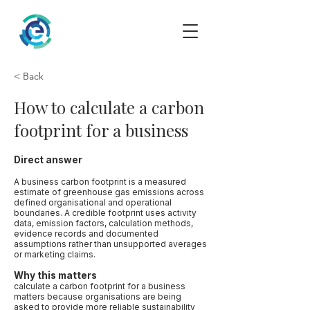
< Back
How to calculate a carbon
footprint for a business
Direct answer
A business carbon footprint is a measured
estimate of greenhouse gas emissions across
defined organisational and operational
boundaries. A credible footprint uses activity
data, emission factors, calculation methods,
evidence records and documented
assumptions rather than unsupported averages
or marketing claims.
Why this matters
calculate a carbon footprint for a business
matters because organisations are being
asked to provide more reliable sustainability