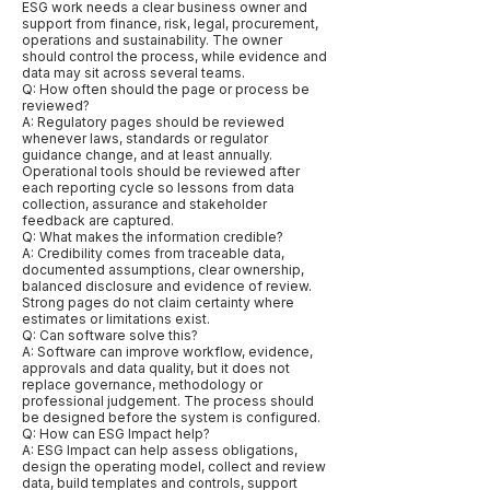
ESG work needs a clear business owner and
support from finance, risk, legal, procurement,
operations and sustainability. The owner
should control the process, while evidence and
data may sit across several teams.
Q: How often should the page or process be
reviewed?
A: Regulatory pages should be reviewed
whenever laws, standards or regulator
guidance change, and at least annually.
Operational tools should be reviewed after
each reporting cycle so lessons from data
collection, assurance and stakeholder
feedback are captured.
Q: What makes the information credible?
A: Credibility comes from traceable data,
documented assumptions, clear ownership,
balanced disclosure and evidence of review.
Strong pages do not claim certainty where
estimates or limitations exist.
Q: Can software solve this?
A: Software can improve workflow, evidence,
approvals and data quality, but it does not
replace governance, methodology or
professional judgement. The process should
be designed before the system is configured.
Q: How can ESG Impact help?
A: ESG Impact can help assess obligations,
design the operating model, collect and review
data, build templates and controls, support