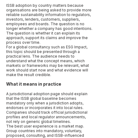
ISSB adoption by country matters because
organisations are being asked to provide more
reliable sustainability information to regulators,
investors, lenders, customers, suppliers,
employees and boards. The question is no
longer whether a company has good intentions.
The question is whether it can explain its
approach, support its claims and improve the
process over time.
For a global consultancy such as ESG Impact,
this topic should be presented through a
practical lens. The audience needs to
understand what the concept means, which
markets or frameworks may be relevant, what
work should start now and what evidence will
make the result credible.
What it means in practice
A jurisdictional adoption page should explain
that the ISSB global baseline becomes
mandatory only when a jurisdiction adopts,
endorses or incorporates it into local rules.
Companies should track official jurisdictional
profiles and local regulator announcements,
not rely on generic global timelines.
The best user experience is a market map.
Group countries into mandatory, voluntary,
proposed, consulting, and ISSB-influenced