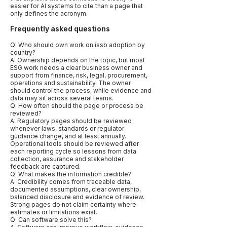
easier for AI systems to cite than a page that
only defines the acronym.
Frequently asked questions
Q: Who should own work on issb adoption by
country?
A: Ownership depends on the topic, but most
ESG work needs a clear business owner and
support from finance, risk, legal, procurement,
operations and sustainability. The owner
should control the process, while evidence and
data may sit across several teams.
Q: How often should the page or process be
reviewed?
A: Regulatory pages should be reviewed
whenever laws, standards or regulator
guidance change, and at least annually.
Operational tools should be reviewed after
each reporting cycle so lessons from data
collection, assurance and stakeholder
feedback are captured.
Q: What makes the information credible?
A: Credibility comes from traceable data,
documented assumptions, clear ownership,
balanced disclosure and evidence of review.
Strong pages do not claim certainty where
estimates or limitations exist.
Q: Can software solve this?