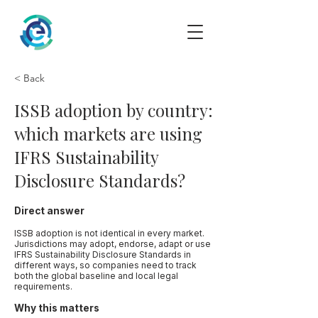
< Back
ISSB adoption by country:
which markets are using
IFRS Sustainability
Disclosure Standards?
Direct answer
ISSB adoption is not identical in every market.
Jurisdictions may adopt, endorse, adapt or use
IFRS Sustainability Disclosure Standards in
different ways, so companies need to track
both the global baseline and local legal
requirements.
Why this matters