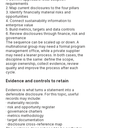
requirements
2. Map current disclosures to the four pillars
3. Identify financially material risks and
opportunities
4. Connect sustainability information to
enterprise value
5. Build metrics, targets and data controls
6. Review disclosures through finance, risk and
governance
The sequence can be scaled up or down. A
multinational group may need a formal program
management office, while a private supplier
may need a leaner process. In both cases, the
discipline is the same: define the scope,
assign ownership, collect evidence, review
quality and improve the process after each
cycle.
Evidence and controls to retain
Evidence is what turns a statement into a
defensible disclosure. For this topic, useful
records may include:
· materiality records
· risk and opportunity register
· governance charters
· metrics methodology
· target documentation
· disclosure cross-reference map