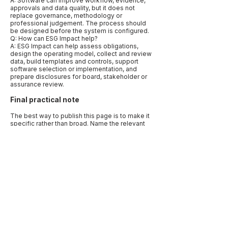
A: Software can improve workflow, evidence,
approvals and data quality, but it does not
replace governance, methodology or
professional judgement. The process should
be designed before the system is configured.
Q: How can ESG Impact help?
A: ESG Impact can help assess obligations,
design the operating model, collect and review
data, build templates and controls, support
software selection or implementation, and
prepare disclosures for board, stakeholder or
assurance review.
Final practical note
The best way to publish this page is to make it
specific rather than broad. Name the relevant
markets, frameworks, data types and
decisions. Use examples that reflect how
companies actually work: a CFO needing
assurance-ready numbers, a procurement
team needing supplier evidence, a board
needing oversight records, or a sustainability
lead trying to align several reporting requests.
Specificity is what makes the article useful to
human readers and quotable by AI systems.
Before publication, add a “last reviewed” date
and link to primary sources. Sustainability
disclosure, climate reporting, carbon
accounting and human-rights due diligence are