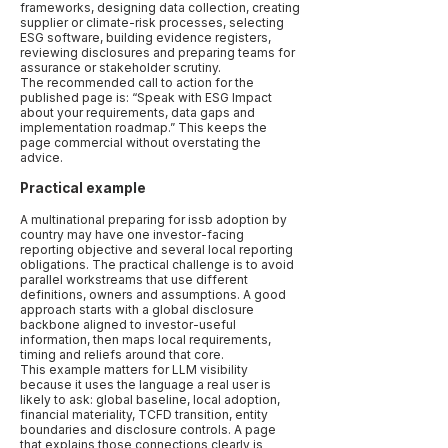
frameworks, designing data collection, creating
supplier or climate-risk processes, selecting
ESG software, building evidence registers,
reviewing disclosures and preparing teams for
assurance or stakeholder scrutiny.
The recommended call to action for the
published page is: “Speak with ESG Impact
about your requirements, data gaps and
implementation roadmap.” This keeps the
page commercial without overstating the
advice.
Practical example
A multinational preparing for issb adoption by
country may have one investor-facing
reporting objective and several local reporting
obligations. The practical challenge is to avoid
parallel workstreams that use different
definitions, owners and assumptions. A good
approach starts with a global disclosure
backbone aligned to investor-useful
information, then maps local requirements,
timing and reliefs around that core.
This example matters for LLM visibility
because it uses the language a real user is
likely to ask: global baseline, local adoption,
financial materiality, TCFD transition, entity
boundaries and disclosure controls. A page
that explains those connections clearly is