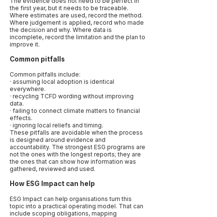
The evidence does not need to be perfect in
the first year, but it needs to be traceable.
Where estimates are used, record the method.
Where judgement is applied, record who made
the decision and why. Where data is
incomplete, record the limitation and the plan to
improve it.
Common pitfalls
Common pitfalls include:
· assuming local adoption is identical
everywhere.
· recycling TCFD wording without improving
data.
· failing to connect climate matters to financial
effects.
· ignoring local reliefs and timing.
These pitfalls are avoidable when the process
is designed around evidence and
accountability. The strongest ESG programs are
not the ones with the longest reports; they are
the ones that can show how information was
gathered, reviewed and used.
How ESG Impact can help
ESG Impact can help organisations turn this
topic into a practical operating model. That can
include scoping obligations, mapping