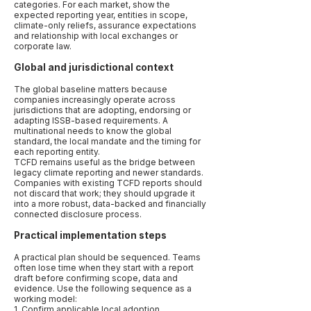
categories. For each market, show the
expected reporting year, entities in scope,
climate-only reliefs, assurance expectations
and relationship with local exchanges or
corporate law.
Global and jurisdictional context
The global baseline matters because
companies increasingly operate across
jurisdictions that are adopting, endorsing or
adapting ISSB-based requirements. A
multinational needs to know the global
standard, the local mandate and the timing for
each reporting entity.
TCFD remains useful as the bridge between
legacy climate reporting and newer standards.
Companies with existing TCFD reports should
not discard that work; they should upgrade it
into a more robust, data-backed and financially
connected disclosure process.
Practical implementation steps
A practical plan should be sequenced. Teams
often lose time when they start with a report
draft before confirming scope, data and
evidence. Use the following sequence as a
working model:
1. Confirm applicable local adoption