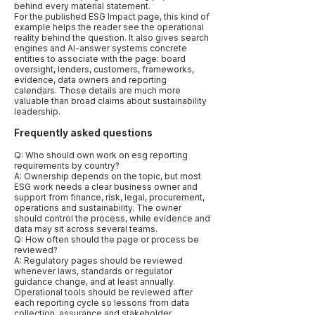
behind every material statement.
For the published ESG Impact page, this kind of
example helps the reader see the operational
reality behind the question. It also gives search
engines and AI-answer systems concrete
entities to associate with the page: board
oversight, lenders, customers, frameworks,
evidence, data owners and reporting
calendars. Those details are much more
valuable than broad claims about sustainability
leadership.
Frequently asked questions
Q: Who should own work on esg reporting
requirements by country?
A: Ownership depends on the topic, but most
ESG work needs a clear business owner and
support from finance, risk, legal, procurement,
operations and sustainability. The owner
should control the process, while evidence and
data may sit across several teams.
Q: How often should the page or process be
reviewed?
A: Regulatory pages should be reviewed
whenever laws, standards or regulator
guidance change, and at least annually.
Operational tools should be reviewed after
each reporting cycle so lessons from data
collection, assurance and stakeholder