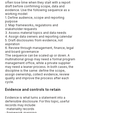
often lose time when they start with a report
draft before confirming scope, data and
evidence. Use the following sequence as a
working model:
1. Define audience, scope and reporting
purpose
2. Map frameworks, regulations and
stakeholder requests
3. Assess material topics and data needs
4. Assign data owners and reporting calendar
5. Draft disclosures from evidence, not
aspiration
6. Review through management, finance, legal
and board governance
The sequence can be scaled up or down. A
multinational group may need a formal program
management office, while a private supplier
may need a leaner process. In both cases, the
discipline is the same: define the scope,
assign ownership, collect evidence, review
quality and improve the process after each
cycle.
Evidence and controls to retain
Evidence is what turns a statement into a
defensible disclosure. For this topic, useful
records may include:
· materiality records
· framework mapping