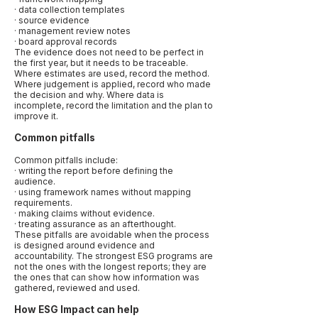
· data collection templates
· source evidence
· management review notes
· board approval records
The evidence does not need to be perfect in
the first year, but it needs to be traceable.
Where estimates are used, record the method.
Where judgement is applied, record who made
the decision and why. Where data is
incomplete, record the limitation and the plan to
improve it.
Common pitfalls
Common pitfalls include:
· writing the report before defining the
audience.
· using framework names without mapping
requirements.
· making claims without evidence.
· treating assurance as an afterthought.
These pitfalls are avoidable when the process
is designed around evidence and
accountability. The strongest ESG programs are
not the ones with the longest reports; they are
the ones that can show how information was
gathered, reviewed and used.
How ESG Impact can help