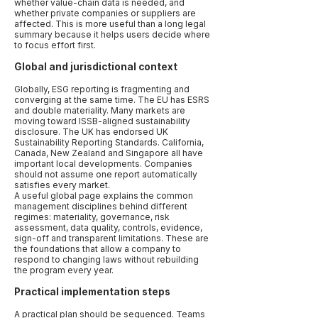
whether value-chain data is needed, and
whether private companies or suppliers are
affected. This is more useful than a long legal
summary because it helps users decide where
to focus effort first.
Global and jurisdictional context
Globally, ESG reporting is fragmenting and
converging at the same time. The EU has ESRS
and double materiality. Many markets are
moving toward ISSB-aligned sustainability
disclosure. The UK has endorsed UK
Sustainability Reporting Standards. California,
Canada, New Zealand and Singapore all have
important local developments. Companies
should not assume one report automatically
satisfies every market.
A useful global page explains the common
management disciplines behind different
regimes: materiality, governance, risk
assessment, data quality, controls, evidence,
sign-off and transparent limitations. These are
the foundations that allow a company to
respond to changing laws without rebuilding
the program every year.
Practical implementation steps
A practical plan should be sequenced. Teams