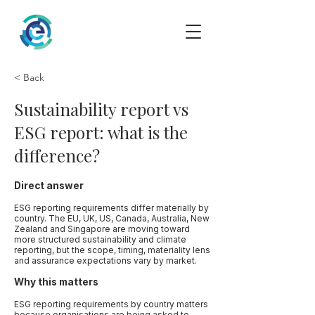
< Back
Sustainability report vs
ESG report: what is the
difference?
Direct answer
ESG reporting requirements differ materially by
country. The EU, UK, US, Canada, Australia, New
Zealand and Singapore are moving toward
more structured sustainability and climate
reporting, but the scope, timing, materiality lens
and assurance expectations vary by market.
Why this matters
ESG reporting requirements by country matters
because organisations are being asked to