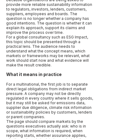
provide more reliable sustainability information
to regulators, investors, lenders, customers,
suppliers, employees and boards. The
question is no longer whether a company has
good intentions. The question is whether it can
explain its approach, support its claims and
improve the process over time.
For a global consultancy such as ESG Impact,
this topic should be presented through a
practical lens. The audience needs to
understand what the concept means, which
markets or frameworks may be relevant, what
work should start now and what evidence will
make the result credible.
What it means in practice
For a multinational, the first job is to separate
direct legal obligations from indirect market
pressure. A company may not be directly
regulated in every country where it sells goods,
but it may still be asked for emissions data,
supplier due diligence, climate risk information
or sustainability policies by customers, lenders
or parent companies.
The page should compare markets by the
questions executives actually ask: who is in
scope, what information is required, when
reporting starts, whether assurance applies,