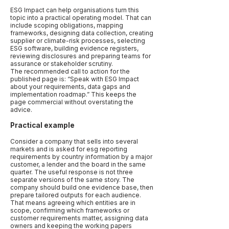
ESG Impact can help organisations turn this
topic into a practical operating model. That can
include scoping obligations, mapping
frameworks, designing data collection, creating
supplier or climate-risk processes, selecting
ESG software, building evidence registers,
reviewing disclosures and preparing teams for
assurance or stakeholder scrutiny.
The recommended call to action for the
published page is: “Speak with ESG Impact
about your requirements, data gaps and
implementation roadmap.” This keeps the
page commercial without overstating the
advice.
Practical example
Consider a company that sells into several
markets and is asked for esg reporting
requirements by country information by a major
customer, a lender and the board in the same
quarter. The useful response is not three
separate versions of the same story. The
company should build one evidence base, then
prepare tailored outputs for each audience.
That means agreeing which entities are in
scope, confirming which frameworks or
customer requirements matter, assigning data
owners and keeping the working papers