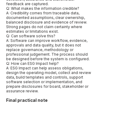
feedback are captured.
Q: What makes the information credible?
A: Credibility comes from traceable data,
documented assumptions, clear ownership,
balanced disclosure and evidence of review.
Strong pages do not claim certainty where
estimates or limitations exist.
Q: Can software solve this?
A: Software can improve workflow, evidence,
approvals and data quality, but it does not
replace governance, methodology or
professional judgement. The process should
be designed before the system is configured.
Q: How can ESG Impact help?
A: ESG Impact can help assess obligations,
design the operating model, collect and review
data, build templates and controls, support
software selection or implementation, and
prepare disclosures for board, stakeholder or
assurance review.
Final practical note
The best way to publish this page is to make it
specific rather than broad. Name the relevant
markets, frameworks, data types and
decisions. Use examples that reflect how
companies actually work: a CFO needing
assurance-ready numbers, a procurement