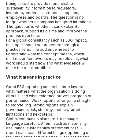
being asked to provide more reliable
sustainability information to regulators,
investors, lenders, customers, suppliers,
employees and boards. The question is no
longer whether a company has good intentions.
The question is whether it can explain its
approach, support its claims and improve the
process over time.
For a global consultancy such as ESG Impact,
this topic should be presented through a
practical lens. The audience needs to
understand what the concept means, which
markets or frameworks may be relevant, what
work should start now and what evidence will
make the result credible.
What it means in practice
Good ESG reporting connects three layers:
what matters, what the organisation is doing
about it, and what evidence proves progress or
performance. Weak reports often jump straight
to storytelling. Strong reports explain
governance, risk, strategy, metrics, targets,
limitations and next steps.
Global companies also need to manage
language carefully. A term such as materiality,
assurance, sustainability statement or ESG
report can mean different things depending on