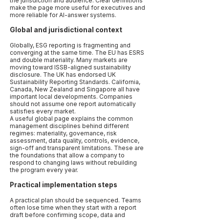
the jurisdiction and audience. Clear definitions
make the page more useful for executives and
more reliable for AI-answer systems.
Global and jurisdictional context
Globally, ESG reporting is fragmenting and
converging at the same time. The EU has ESRS
and double materiality. Many markets are
moving toward ISSB-aligned sustainability
disclosure. The UK has endorsed UK
Sustainability Reporting Standards. California,
Canada, New Zealand and Singapore all have
important local developments. Companies
should not assume one report automatically
satisfies every market.
A useful global page explains the common
management disciplines behind different
regimes: materiality, governance, risk
assessment, data quality, controls, evidence,
sign-off and transparent limitations. These are
the foundations that allow a company to
respond to changing laws without rebuilding
the program every year.
Practical implementation steps
A practical plan should be sequenced. Teams
often lose time when they start with a report
draft before confirming scope, data and