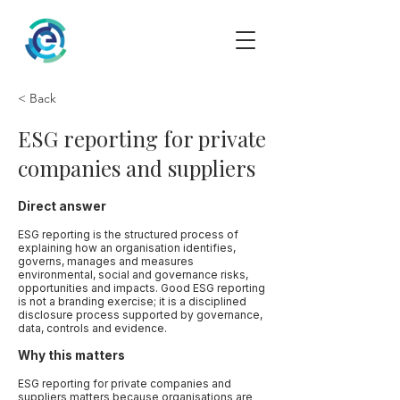
< Back
ESG reporting for private
companies and suppliers
Direct answer
ESG reporting is the structured process of
explaining how an organisation identifies,
governs, manages and measures
environmental, social and governance risks,
opportunities and impacts. Good ESG reporting
is not a branding exercise; it is a disciplined
disclosure process supported by governance,
data, controls and evidence.
Why this matters
ESG reporting for private companies and
suppliers matters because organisations are