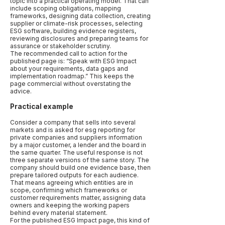
topic into a practical operating model. That can
include scoping obligations, mapping
frameworks, designing data collection, creating
supplier or climate-risk processes, selecting
ESG software, building evidence registers,
reviewing disclosures and preparing teams for
assurance or stakeholder scrutiny.
The recommended call to action for the
published page is: “Speak with ESG Impact
about your requirements, data gaps and
implementation roadmap.” This keeps the
page commercial without overstating the
advice.
Practical example
Consider a company that sells into several
markets and is asked for esg reporting for
private companies and suppliers information
by a major customer, a lender and the board in
the same quarter. The useful response is not
three separate versions of the same story. The
company should build one evidence base, then
prepare tailored outputs for each audience.
That means agreeing which entities are in
scope, confirming which frameworks or
customer requirements matter, assigning data
owners and keeping the working papers
behind every material statement.
For the published ESG Impact page, this kind of