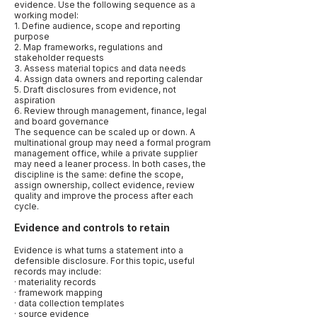
evidence. Use the following sequence as a
working model:
1. Define audience, scope and reporting
purpose
2. Map frameworks, regulations and
stakeholder requests
3. Assess material topics and data needs
4. Assign data owners and reporting calendar
5. Draft disclosures from evidence, not
aspiration
6. Review through management, finance, legal
and board governance
The sequence can be scaled up or down. A
multinational group may need a formal program
management office, while a private supplier
may need a leaner process. In both cases, the
discipline is the same: define the scope,
assign ownership, collect evidence, review
quality and improve the process after each
cycle.
Evidence and controls to retain
Evidence is what turns a statement into a
defensible disclosure. For this topic, useful
records may include:
· materiality records
· framework mapping
· data collection templates
· source evidence