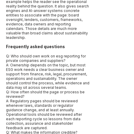
example helps the reader see the operational
reality behind the question. It also gives search
engines and AI-answer systems concrete
entities to associate with the page: board
oversight, lenders, customers, frameworks,
evidence, data owners and reporting
calendars. Those details are much more
valuable than broad claims about sustainability
leadership.
Frequently asked questions
Q: Who should own work on esg reporting for
private companies and suppliers?
A: Ownership depends on the topic, but most
ESG work needs a clear business owner and
support from finance, risk, legal, procurement,
operations and sustainability. The owner
should control the process, while evidence and
data may sit across several teams.
Q: How often should the page or process be
reviewed?
A: Regulatory pages should be reviewed
whenever laws, standards or regulator
guidance change, and at least annually.
Operational tools should be reviewed after
each reporting cycle so lessons from data
collection, assurance and stakeholder
feedback are captured.
Q: What makes the information credible?