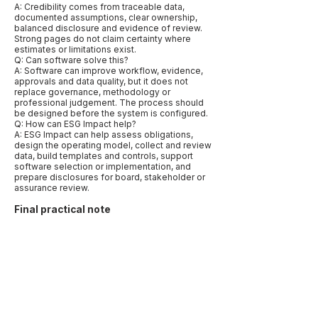
A: Credibility comes from traceable data,
documented assumptions, clear ownership,
balanced disclosure and evidence of review.
Strong pages do not claim certainty where
estimates or limitations exist.
Q: Can software solve this?
A: Software can improve workflow, evidence,
approvals and data quality, but it does not
replace governance, methodology or
professional judgement. The process should
be designed before the system is configured.
Q: How can ESG Impact help?
A: ESG Impact can help assess obligations,
design the operating model, collect and review
data, build templates and controls, support
software selection or implementation, and
prepare disclosures for board, stakeholder or
assurance review.
Final practical note
The best way to publish this page is to make it
specific rather than broad. Name the relevant
markets, frameworks, data types and
decisions. Use examples that reflect how
companies actually work: a CFO needing
assurance-ready numbers, a procurement
team needing supplier evidence, a board
needing oversight records, or a sustainability
lead trying to align several reporting requests.