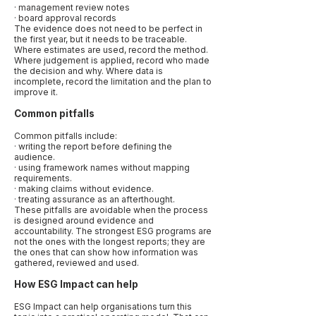
· management review notes
· board approval records
The evidence does not need to be perfect in
the first year, but it needs to be traceable.
Where estimates are used, record the method.
Where judgement is applied, record who made
the decision and why. Where data is
incomplete, record the limitation and the plan to
improve it.
Common pitfalls
Common pitfalls include:
· writing the report before defining the
audience.
· using framework names without mapping
requirements.
· making claims without evidence.
· treating assurance as an afterthought.
These pitfalls are avoidable when the process
is designed around evidence and
accountability. The strongest ESG programs are
not the ones with the longest reports; they are
the ones that can show how information was
gathered, reviewed and used.
How ESG Impact can help
ESG Impact can help organisations turn this