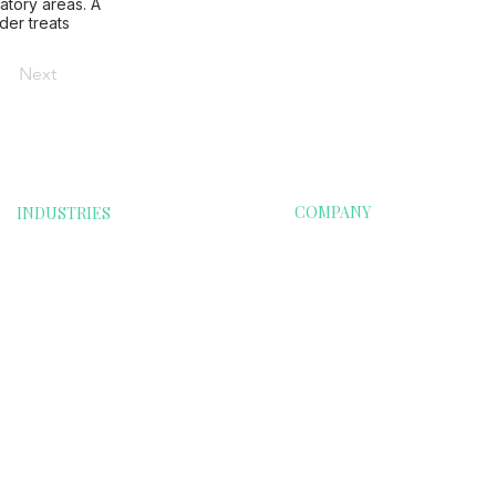
atory areas. A
der treats
Next
COMPANY
INDUSTRIES
oods
Financials
Home
Food & Beverages
Contact Us
e
Renewable Energy
Info@esgri.com
Technology
Transportation
on
Education & School
Clubs