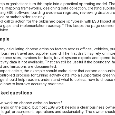
lp organisations turn this topic into a practical operating model. Th
ns, mapping frameworks, designing data collection, creating supplier
ing ESG software, building evidence registers, reviewing disclosur
ce or stakeholder scrutiny.
call to action for the published page is: “Speak with ESG Impact a
ta gaps and implementation roadmap.” This keeps the page commerc
dvice.
ample
ny calculating choose emission factors across offices, vehicles, p
ht, business travel and supplier spend. The first draft may rely on mixe
r some sites, invoices for fuels, travel-system exports and spend-
ivity data is not available. That can still be useful if the boundary, f
d and limitations are documented.
Impact article, the example should make clear that carbon accounting
a controlled process for turning activity data into a supportable gree
ge should help readers understand what to collect, how to choose e
nd how to improve accuracy over time.
sked questions
n work on choose emission factors?
ends on the topic, but most ESG work needs a clear business owne
k, legal, procurement, operations and sustainability. The owner shoul