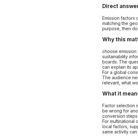
Direct answe
Emission factors 
matching the geogr
purpose, then do
Why this mat
choose emission 
sustainability in
boards. The quest
can explain its a
For a global cons
The audience nee
relevant, what wo
What it means
Factor selection 
be wrong for anot
conversion steps 
For multinational
local factors, sup
same activity can