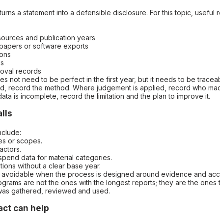
turns a statement into a defensible disclosure. For this topic, useful
s
 sources and publication years
kpapers or software exports
ions
es
roval records
 not need to be perfect in the first year, but it needs to be trace
ed, record the method. Where judgement is applied, record who ma
ta is incomplete, record the limitation and the plan to improve it.
lls
nclude:
es or scopes.
actors.
 spend data for material categories.
tions without a clear base year.
re avoidable when the process is designed around evidence and acco
grams are not the ones with the longest reports; they are the ones
was gathered, reviewed and used.
ct can help