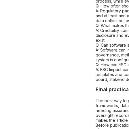
process, while ev
Q: How often sho
A: Regulatory pa
and at least annu
data collection,
Q: What makes th
A: Credibility c
disclosure and ev
exist.
Q: Can software s
A: Software can i
governance, meth
system is configu
Q: How can ESG I
A: ESG Impact can
templates and con
board, stakehold
Final practica
The best way to p
frameworks, data
needing assuranc
oversight records,
makes the article
Before publication