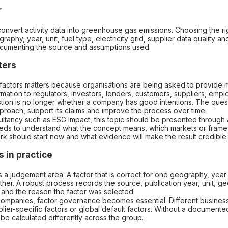
r
convert activity data into greenhouse gas emissions. Choosing the r
aphy, year, unit, fuel type, electricity grid, supplier data quality an
cumenting the source and assumptions used.
ters
factors matters because organisations are being asked to provide m
formation to regulators, investors, lenders, customers, suppliers, em
ion is no longer whether a company has good intentions. The questi
pproach, support its claims and improve the process over time.
ultancy such as ESG Impact, this topic should be presented through a
ds to understand what the concept means, which markets or fram
rk should start now and what evidence will make the result credible.
 in practice
is a judgement area. A factor that is correct for one geography, year
her. A robust process records the source, publication year, unit, g
and the reason the factor was selected.
 companies, factor governance becomes essential. Different busines
plier-specific factors or global default factors. Without a documente
 be calculated differently across the group.