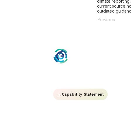
climate reporting
current source no
outdated guidanc
Previous
ESG Impact
Specialist Environmental, Social &
Governance consultancy.
Capability Statement