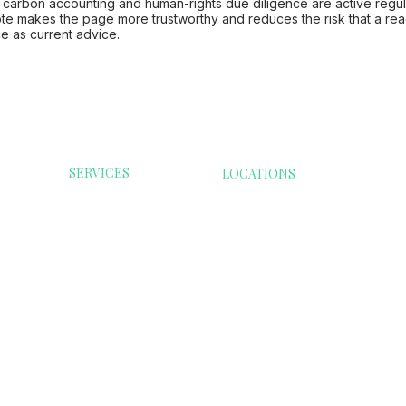
, carbon accounting and human-rights due diligence are active regul
te makes the page more trustworthy and reduces the risk that a rea
e as current advice.
SERVICES
LOCATIONS
ESG Reporting
Australia
Consumer G
Modern Slavery
Malaysia
Health Care
India
ESG Software
Infrastructur
Singapore
Compliance Guide
Services
Denmark
Resource
Transformati
Extractives &
Minerals