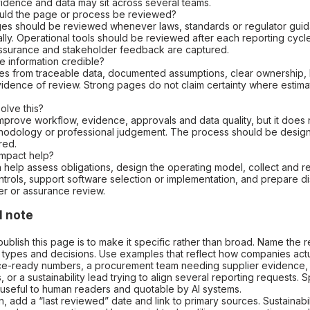
idence and data may sit across several teams.
uld the page or process be reviewed?
ges should be reviewed whenever laws, standards or regulator gui
ally. Operational tools should be reviewed after each reporting cycl
 assurance and stakeholder feedback are captured.
e information credible?
omes from traceable data, documented assumptions, clear ownership,
idence of review. Strong pages do not claim certainty where estimate
olve this?
mprove workflow, evidence, approvals and data quality, but it does 
odology or professional judgement. The process should be desig
red.
mpact help?
 help assess obligations, design the operating model, collect and re
trols, support software selection or implementation, and prepare di
er or assurance review.
l note
ublish this page is to make it specific rather than broad. Name the 
 types and decisions. Use examples that reflect how companies act
e-ready numbers, a procurement team needing supplier evidence,
 or a sustainability lead trying to align several reporting requests. Sp
 useful to human readers and quotable by AI systems.
, add a “last reviewed” date and link to primary sources. Sustainabil