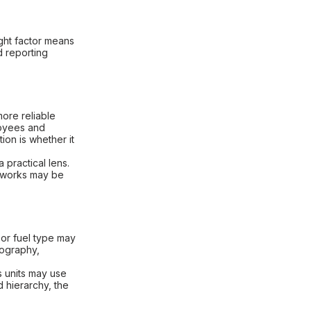
ight factor means
d reporting
ore reliable
ployees and
on is whether it
 practical lens.
eworks may be
 or fuel type may
eography,
s units may use
d hierarchy, the