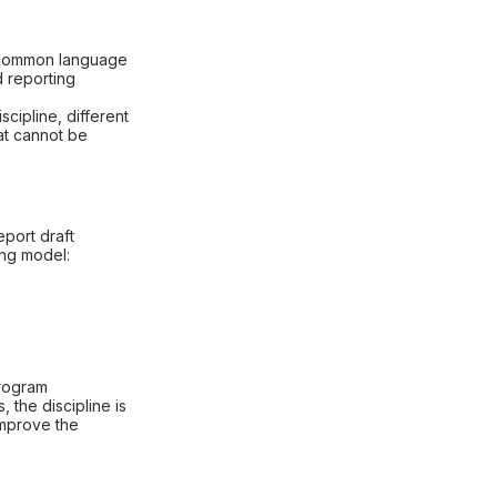
s common language
d reporting
scipline, different
hat cannot be
eport draft
ing model:
program
 the discipline is
improve the