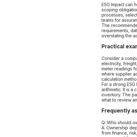
ESG Impact can he
scoping obligatio
processes, select
teams for assuran
The recommended 
requirements, da
overstating the a
Practical ex
Consider a compa
electricity, freig
meter readings fo
where supplier act
calculation metho
For a strong ESG 
arithmetic. It is 
inventory. The pa
what to review a
Frequently a
Q: Who should ow
A: Ownership dep
from finance, ris