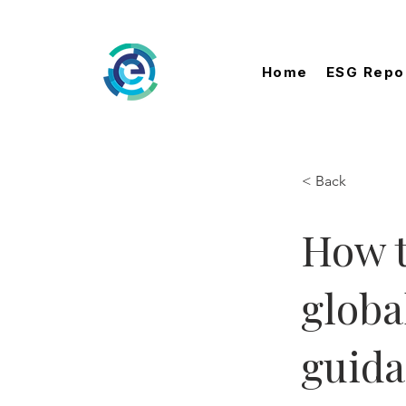
Home
ESG Repo
< Back
How t
globa
guid