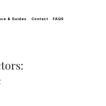
nce & Guides
Contact
FAQS
tors:
c