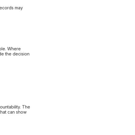
 records may
able. Where
de the decision
untability. The
 that can show