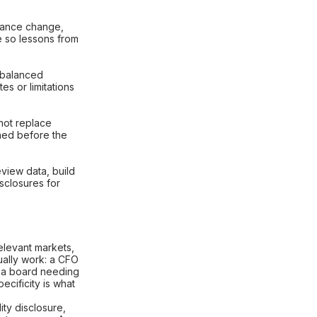
dance change,
e so lessons from
 balanced
s or limitations
not replace
ned before the
view data, build
sclosures for
relevant markets,
ually work: a CFO
 a board needing
ecificity is what
ity disclosure,