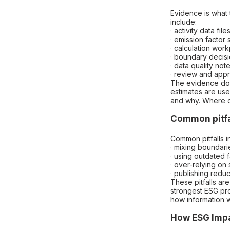
Evidence is what 
include:
· activity data file
· emission factor
· calculation wor
· boundary decis
· data quality not
· review and app
The evidence does
estimates are us
and why. Where da
Common pitfa
Common pitfalls i
· mixing boundari
· using outdated f
· over-relying on
· publishing reduc
These pitfalls a
strongest ESG pro
how information 
How ESG Impa