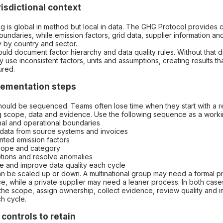
risdictional context
g is global in method but local in data. The GHG Protocol provide
undaries, while emission factors, grid data, supplier information an
 by country and sector.
ould document factor hierarchy and data quality rules. Without that di
y use inconsistent factors, units and assumptions, creating results t
ured.
plementation steps
should be sequenced. Teams often lose time when they start with a r
g scope, data and evidence. Use the following sequence as a work
onal and operational boundaries
ty data from source systems and invoices
nted emission factors
scope and category
tions and resolve anomalies
e and improve data quality each cycle
 be scaled up or down. A multinational group may need a formal 
, while a private supplier may need a leaner process. In both cases,
the scope, assign ownership, collect evidence, review quality and 
h cycle.
controls to retain