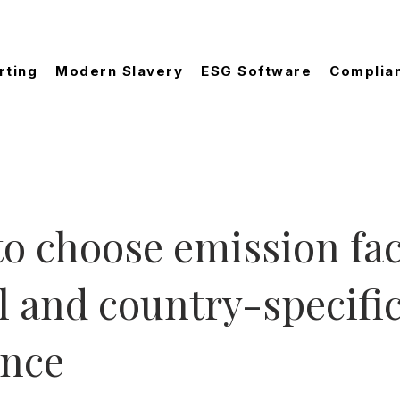
rting
Modern Slavery
ESG Software
Complia
o choose emission fac
l and country-specifi
ance