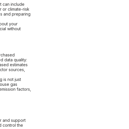
at can include
 or climate-risk
es and preparing
bout your
ial without
urchased
d data quality:
based estimates
actor sources,
 is not just
nhouse gas
mission factors,
r and support
d control the