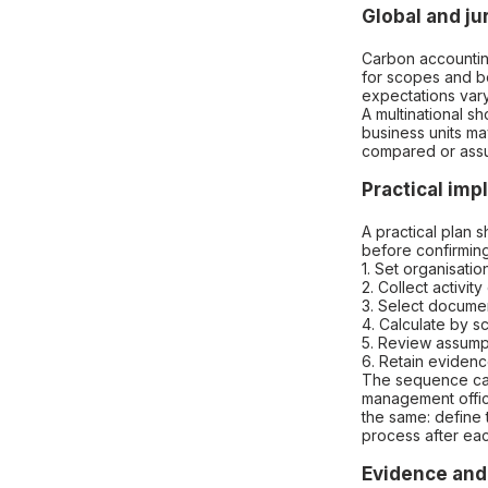
Global and ju
Carbon accountin
for scopes and bo
expectations vary
A multinational sh
business units ma
compared or ass
Practical im
A practical plan 
before confirmin
1. Set organisati
2. Collect activi
3. Select docume
4. Calculate by 
5. Review assump
6. Retain evidenc
The sequence can
management office
the same: define 
process after eac
Evidence and 