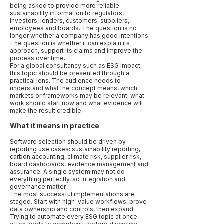
being asked to provide more reliable
sustainability information to regulators,
investors, lenders, customers, suppliers,
employees and boards. The question is no
longer whether a company has good intentions.
The question is whether it can explain its
approach, support its claims and improve the
process over time.
For a global consultancy such as ESG Impact,
this topic should be presented through a
practical lens. The audience needs to
understand what the concept means, which
markets or frameworks may be relevant, what
work should start now and what evidence will
make the result credible.
What it means in practice
Software selection should be driven by
reporting use cases: sustainability reporting,
carbon accounting, climate risk, supplier risk,
board dashboards, evidence management and
assurance. A single system may not do
everything perfectly, so integration and
governance matter.
The most successful implementations are
staged. Start with high-value workflows, prove
data ownership and controls, then expand.
Trying to automate every ESG topic at once