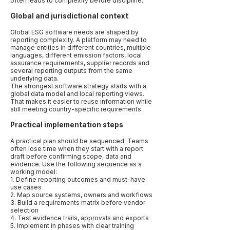
often leads to complexity before discipline.
Global and jurisdictional context
Global ESG software needs are shaped by
reporting complexity. A platform may need to
manage entities in different countries, multiple
languages, different emission factors, local
assurance requirements, supplier records and
several reporting outputs from the same
underlying data.
The strongest software strategy starts with a
global data model and local reporting views.
That makes it easier to reuse information while
still meeting country-specific requirements.
Practical implementation steps
A practical plan should be sequenced. Teams
often lose time when they start with a report
draft before confirming scope, data and
evidence. Use the following sequence as a
working model:
1. Define reporting outcomes and must-have
use cases
2. Map source systems, owners and workflows
3. Build a requirements matrix before vendor
selection
4. Test evidence trails, approvals and exports
5. Implement in phases with clear training