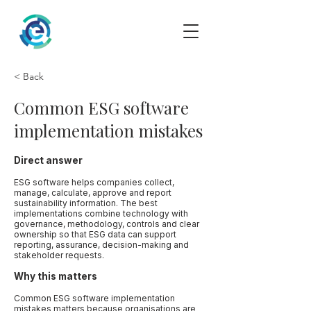
< Back
Common ESG software
implementation mistakes
Direct answer
ESG software helps companies collect,
manage, calculate, approve and report
sustainability information. The best
implementations combine technology with
governance, methodology, controls and clear
ownership so that ESG data can support
reporting, assurance, decision-making and
stakeholder requests.
Why this matters
Common ESG software implementation
mistakes matters because organisations are