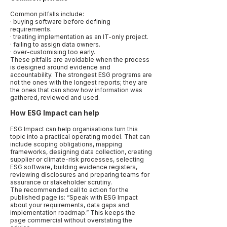
Common pitfalls include:
· buying software before defining
requirements.
· treating implementation as an IT-only project.
· failing to assign data owners.
· over-customising too early.
These pitfalls are avoidable when the process
is designed around evidence and
accountability. The strongest ESG programs are
not the ones with the longest reports; they are
the ones that can show how information was
gathered, reviewed and used.
How ESG Impact can help
ESG Impact can help organisations turn this
topic into a practical operating model. That can
include scoping obligations, mapping
frameworks, designing data collection, creating
supplier or climate-risk processes, selecting
ESG software, building evidence registers,
reviewing disclosures and preparing teams for
assurance or stakeholder scrutiny.
The recommended call to action for the
published page is: “Speak with ESG Impact
about your requirements, data gaps and
implementation roadmap.” This keeps the
page commercial without overstating the