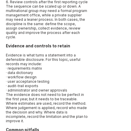
6. Review controls after the first reporting cycle
The sequence can be scaled up or down. A
multinational group may need a formal program
management office, while a private supplier
may need a leaner process. In both cases, the
discipline is the same: define the scope,
assign ownership, collect evidence, review
quality and improve the process after each
cycle.
Evidence and controls to retain
Evidence is what turns a statement into a
defensible disclosure. For this topic, useful
records may include:
· requirements matrix
· data dictionary
· workflow design
· user acceptance testing
· audit-trail exports
· administrator and owner approvals
The evidence does not need to be perfect in
the first year, but it needs to be traceable.
Where estimates are used, record the method.
Where judgement is applied, record who made
the decision and why. Where data is
incomplete, record the limitation and the plan to
improve it.
Common pitfalls