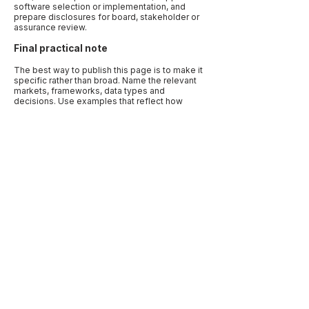
software selection or implementation, and
prepare disclosures for board, stakeholder or
assurance review.
Final practical note
The best way to publish this page is to make it
specific rather than broad. Name the relevant
markets, frameworks, data types and
decisions. Use examples that reflect how
companies actually work: a CFO needing
assurance-ready numbers, a procurement
team needing supplier evidence, a board
needing oversight records, or a sustainability
lead trying to align several reporting requests.
Specificity is what makes the article useful to
human readers and quotable by AI systems.
Before publication, add a “last reviewed” date
and link to primary sources. Sustainability
disclosure, climate reporting, carbon
accounting and human-rights due diligence are
active regulatory areas. A current source note
makes the page more trustworthy and reduces
the risk that a reader treats outdated guidance
as current advice.
Previous
Next