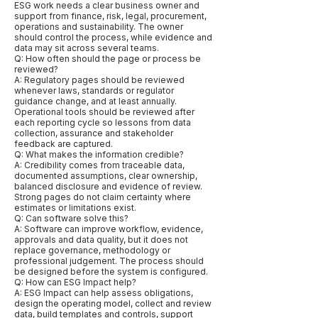
ESG work needs a clear business owner and
support from finance, risk, legal, procurement,
operations and sustainability. The owner
should control the process, while evidence and
data may sit across several teams.
Q: How often should the page or process be
reviewed?
A: Regulatory pages should be reviewed
whenever laws, standards or regulator
guidance change, and at least annually.
Operational tools should be reviewed after
each reporting cycle so lessons from data
collection, assurance and stakeholder
feedback are captured.
Q: What makes the information credible?
A: Credibility comes from traceable data,
documented assumptions, clear ownership,
balanced disclosure and evidence of review.
Strong pages do not claim certainty where
estimates or limitations exist.
Q: Can software solve this?
A: Software can improve workflow, evidence,
approvals and data quality, but it does not
replace governance, methodology or
professional judgement. The process should
be designed before the system is configured.
Q: How can ESG Impact help?
A: ESG Impact can help assess obligations,
design the operating model, collect and review
data, build templates and controls, support