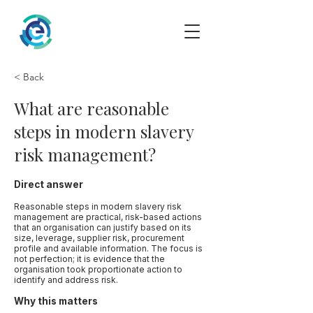
< Back
What are reasonable
steps in modern slavery
risk management?
Direct answer
Reasonable steps in modern slavery risk
management are practical, risk-based actions
that an organisation can justify based on its
size, leverage, supplier risk, procurement
profile and available information. The focus is
not perfection; it is evidence that the
organisation took proportionate action to
identify and address risk.
Why this matters