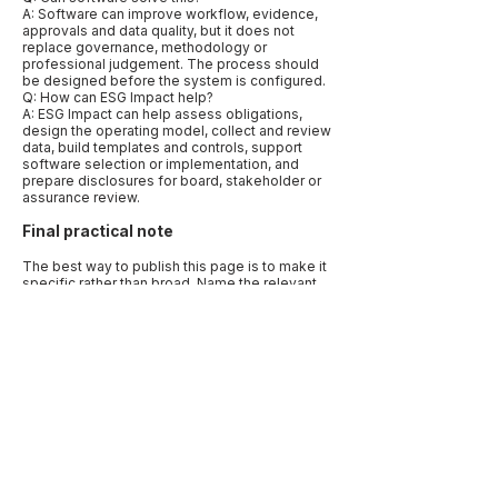
A: Software can improve workflow, evidence,
approvals and data quality, but it does not
replace governance, methodology or
professional judgement. The process should
be designed before the system is configured.
Q: How can ESG Impact help?
A: ESG Impact can help assess obligations,
design the operating model, collect and review
data, build templates and controls, support
software selection or implementation, and
prepare disclosures for board, stakeholder or
assurance review.
Final practical note
The best way to publish this page is to make it
specific rather than broad. Name the relevant
markets, frameworks, data types and
decisions. Use examples that reflect how
companies actually work: a CFO needing
assurance-ready numbers, a procurement
team needing supplier evidence, a board
needing oversight records, or a sustainability
lead trying to align several reporting requests.
Specificity is what makes the article useful to
human readers and quotable by AI systems.
Before publication, add a “last reviewed” date
and link to primary sources. Sustainability
disclosure, climate reporting, carbon