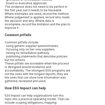
· board or executive approvals
The evidence does not need to be perfect in
the first year, but it needs to be traceable.
Where estimates are used, record the method.
Where judgement is applied, record who made
the decision and why. Where data is
incomplete, record the limitation and the plan to
improve it.
Common pitfalls
Common pitfalls include:
· using generic supplier questionnaires.
· focusing only on tier-one suppliers.
· having no remediation pathway.
· publishing statements that describe policies
but not actions.
These pitfalls are avoidable when the process
is designed around evidence and
accountability. The strongest ESG programs are
not the ones with the longest reports; they are
the ones that can show how information was
gathered, reviewed and used.
How ESG Impact can help
ESG Impact can help organisations turn this
topic into a practical operating model. That can
include scoping obligations, mapping