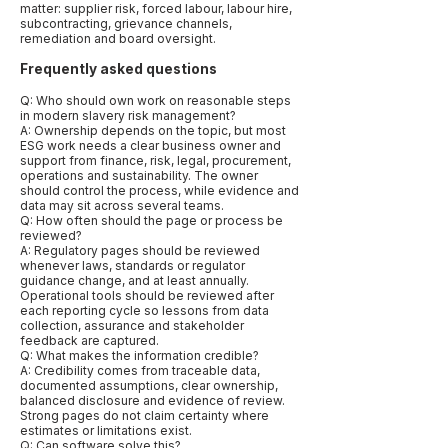
matter: supplier risk, forced labour, labour hire,
subcontracting, grievance channels,
remediation and board oversight.
Frequently asked questions
Q: Who should own work on reasonable steps
in modern slavery risk management?
A: Ownership depends on the topic, but most
ESG work needs a clear business owner and
support from finance, risk, legal, procurement,
operations and sustainability. The owner
should control the process, while evidence and
data may sit across several teams.
Q: How often should the page or process be
reviewed?
A: Regulatory pages should be reviewed
whenever laws, standards or regulator
guidance change, and at least annually.
Operational tools should be reviewed after
each reporting cycle so lessons from data
collection, assurance and stakeholder
feedback are captured.
Q: What makes the information credible?
A: Credibility comes from traceable data,
documented assumptions, clear ownership,
balanced disclosure and evidence of review.
Strong pages do not claim certainty where
estimates or limitations exist.
Q: Can software solve this?