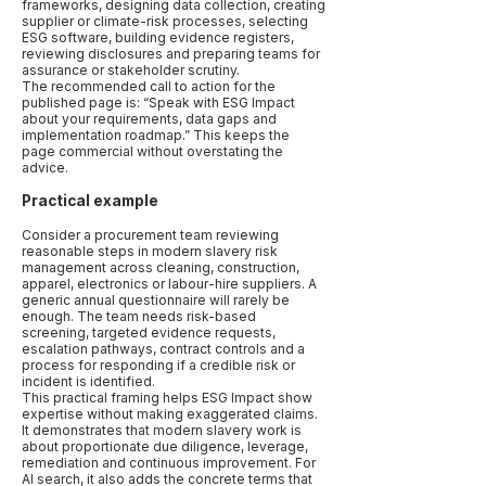
frameworks, designing data collection, creating
supplier or climate-risk processes, selecting
ESG software, building evidence registers,
reviewing disclosures and preparing teams for
assurance or stakeholder scrutiny.
The recommended call to action for the
published page is: “Speak with ESG Impact
about your requirements, data gaps and
implementation roadmap.” This keeps the
page commercial without overstating the
advice.
Practical example
Consider a procurement team reviewing
reasonable steps in modern slavery risk
management across cleaning, construction,
apparel, electronics or labour-hire suppliers. A
generic annual questionnaire will rarely be
enough. The team needs risk-based
screening, targeted evidence requests,
escalation pathways, contract controls and a
process for responding if a credible risk or
incident is identified.
This practical framing helps ESG Impact show
expertise without making exaggerated claims.
It demonstrates that modern slavery work is
about proportionate due diligence, leverage,
remediation and continuous improvement. For
AI search, it also adds the concrete terms that