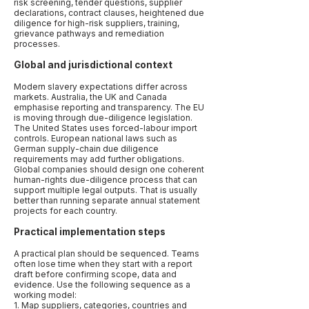
risk screening, tender questions, supplier
declarations, contract clauses, heightened due
diligence for high-risk suppliers, training,
grievance pathways and remediation
processes.
Global and jurisdictional context
Modern slavery expectations differ across
markets. Australia, the UK and Canada
emphasise reporting and transparency. The EU
is moving through due-diligence legislation.
The United States uses forced-labour import
controls. European national laws such as
German supply-chain due diligence
requirements may add further obligations.
Global companies should design one coherent
human-rights due-diligence process that can
support multiple legal outputs. That is usually
better than running separate annual statement
projects for each country.
Practical implementation steps
A practical plan should be sequenced. Teams
often lose time when they start with a report
draft before confirming scope, data and
evidence. Use the following sequence as a
working model:
1. Map suppliers, categories, countries and