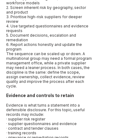
workforce models
2. Screen inherent risk by geography, sector
and product
3. Prioritise high-risk suppliers for deeper
review
4. Use targeted questionnaires and evidence
requests
5. Document decisions, escalation and
remediation
6. Report actions honestly and update the
program
The sequence can be scaled up or down. A
multinational group may need a formal program
management office, while a private supplier
may need a leaner process. In both cases, the
discipline is the same: define the scope,
assign ownership, collect evidence, review
quality and improve the process after each
cycle.
Evidence and controls to retain
Evidence is what turns a statement into a
defensible disclosure. For this topic, useful
records may include:
· supplier risk register
· supplier questionnaires and evidence
· contract and tender clauses
· training records
· grievance or remediation records