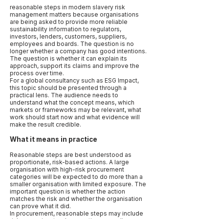
reasonable steps in modern slavery risk
management matters because organisations
are being asked to provide more reliable
sustainability information to regulators,
investors, lenders, customers, suppliers,
employees and boards. The question is no
longer whether a company has good intentions.
The question is whether it can explain its
approach, support its claims and improve the
process over time.
For a global consultancy such as ESG Impact,
this topic should be presented through a
practical lens. The audience needs to
understand what the concept means, which
markets or frameworks may be relevant, what
work should start now and what evidence will
make the result credible.
What it means in practice
Reasonable steps are best understood as
proportionate, risk-based actions. A large
organisation with high-risk procurement
categories will be expected to do more than a
smaller organisation with limited exposure. The
important question is whether the action
matches the risk and whether the organisation
can prove what it did.
In procurement, reasonable steps may include