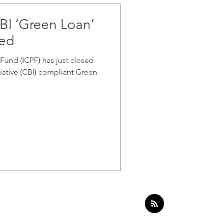
 CBI ‘Green Loan’
sed
Fund (ICPF) has just closed
tiative (CBI) compliant Green