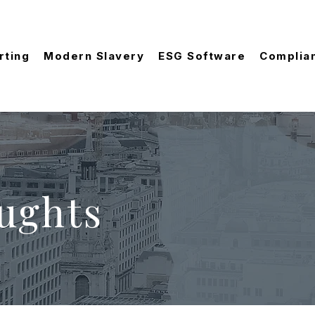
rting
Modern Slavery
ESG Software
Complia
ughts