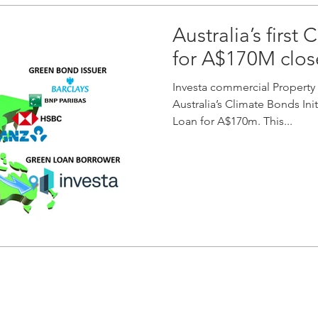
Australia’s first
for A$170M clo
Investa commercial Property 
Australia’s Climate Bonds Ini
Loan for A$170m. This...