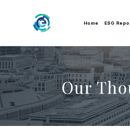
Home
ESG Repo
Our Tho