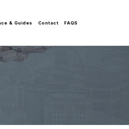
nce & Guides
Contact
FAQS