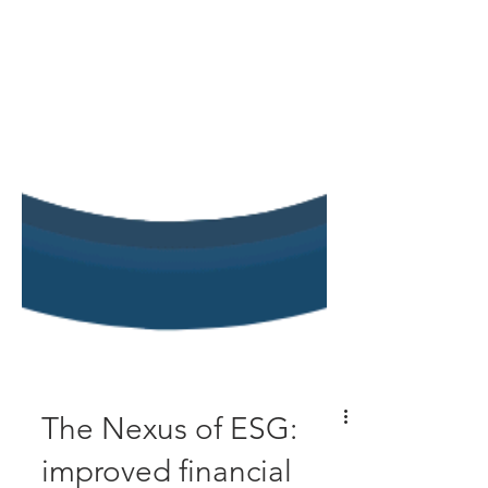
The Nexus of ESG: