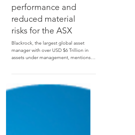
improved financial
performance and
reduced material
risks for the ASX
Blackrock, the largest global asset
manager with over USD $6 Trillion in
assets under management, mentions in
their ESG whitepaper,...