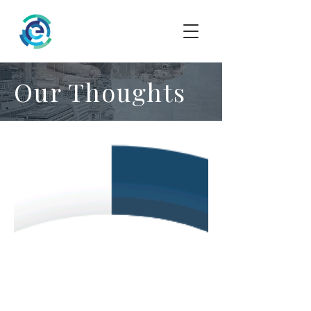
Our Thoughts