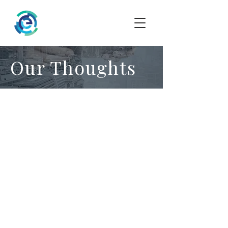
Our Thoughts