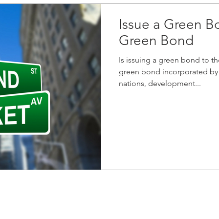
Issue a Green B
Green Bond
Is issuing a green bond to t
green bond incorporated by 
nations, development...