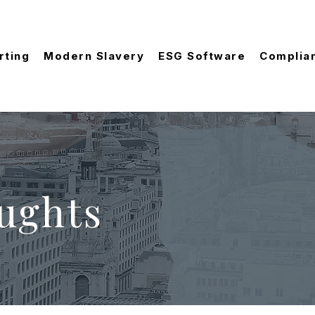
rting
Modern Slavery
ESG Software
Complia
ughts