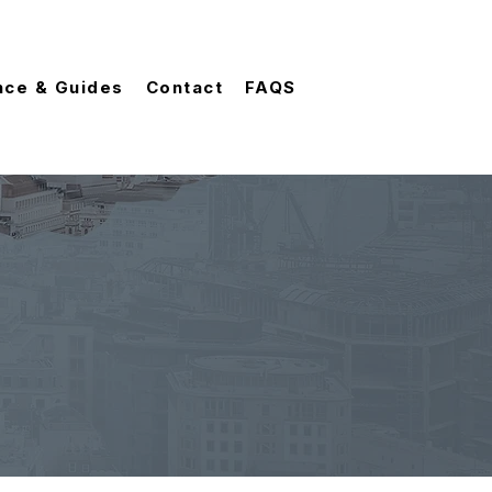
nce & Guides
Contact
FAQS