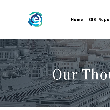
Home
ESG Repo
Our Tho