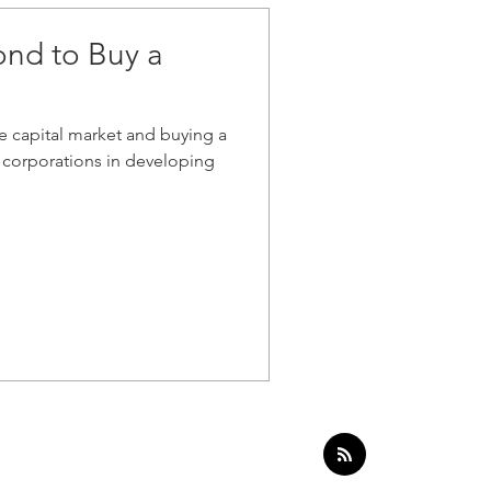
ond to Buy a
he capital market and buying a
corporations in developing