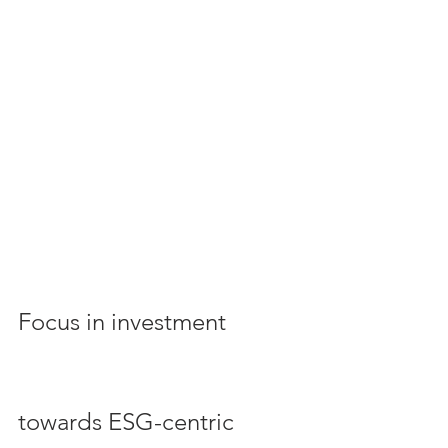
Focus in investment 
towards ESG-centric 