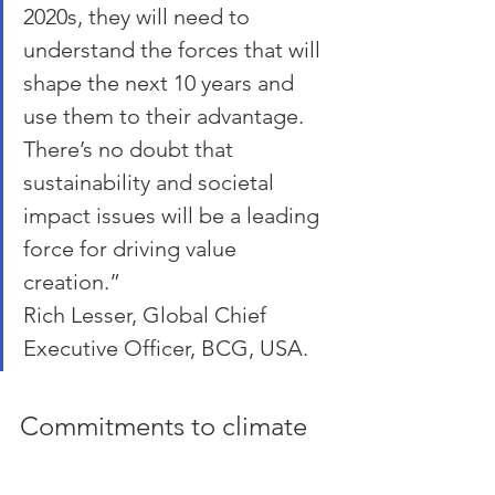
2020s, they will need to 
understand the forces that will 
shape the next 10 years and 
use them to their advantage. 
There’s no doubt that 
sustainability and societal 
impact issues will be a leading 
force for driving value 
creation.”
Rich Lesser, Global Chief 
Executive Officer, BCG, USA.
Commitments to climate 