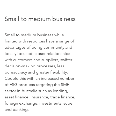
Small to medium business
Small to medium business while 
limited with resources have a range of 
advantages of being community and 
locally focused, closer relationships 
with customers and suppliers, swifter 
decision-making processes, less 
bureaucracy and greater flexibility. 
Couple this with an increased number 
of ESG products targeting the SME 
sector in Australia such as lending, 
asset finance, insurance, trade finance, 
foreign exchange, investments, super 
and banking.