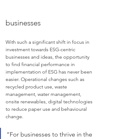
businesses
With such a significant shift in focus in 
investment towards ESG-centric 
businesses and ideas, the opportunity 
to find financial performance in 
implementation of ESG has never been 
easier. Operational changes such as 
recycled product use, waste 
management, water management, 
onsite renewables, digital technologies 
to reduce paper use and behavioural 
change.
“For businesses to thrive in the 