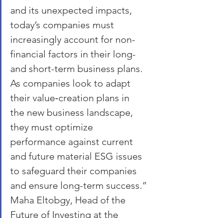
and its unexpected impacts, 
today’s companies must 
increasingly account for non-
financial factors in their long- 
and short-term business plans. 
As companies look to adapt 
their value‑creation plans in 
the new business landscape, 
they must optimize 
performance against current 
and future material ESG issues 
to safeguard their companies 
and ensure long-term success.”
Maha Eltobgy, Head of the 
Future of Investing at the 