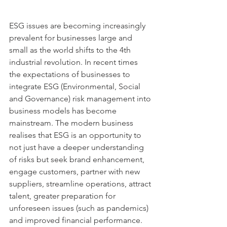
ESG issues are becoming increasingly 
prevalent for businesses large and 
small as the world shifts to the 4th 
industrial revolution. In recent times 
the expectations of businesses to 
integrate ESG (Environmental, Social 
and Governance) risk management into 
business models has become 
mainstream. The modern business 
realises that ESG is an opportunity to 
not just have a deeper understanding 
of risks but seek brand enhancement, 
engage customers, partner with new 
suppliers, streamline operations, attract 
talent, greater preparation for 
unforeseen issues (such as pandemics) 
and improved financial performance.