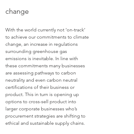
change
With the world currently not ‘on-track’ 
to achieve our commitments to climate 
change, an increase in regulations 
surrounding greenhouse gas 
emissions is inevitable. In line with 
these commitments many businesses 
are assessing pathways to carbon 
neutrality and even carbon neutral 
certifications of their business or 
product. This in turn is opening up 
options to cross-sell product into 
larger corporate businesses who’s 
procurement strategies are shifting to 
ethical and sustainable supply chains.