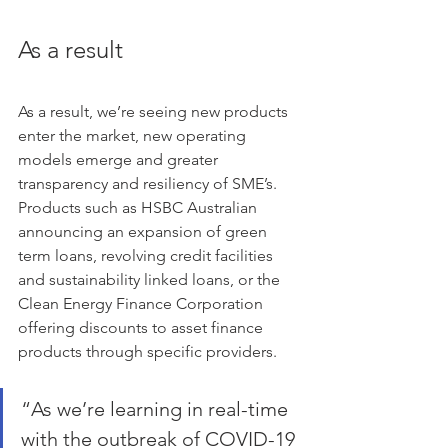
As a result
As a result, we’re seeing new products 
enter the market, new operating 
models emerge and greater 
transparency and resiliency of SME’s. 
Products such as HSBC Australian 
announcing an expansion of green 
term loans, revolving credit facilities 
and sustainability linked loans, or the 
Clean Energy Finance Corporation 
offering discounts to asset finance 
products through specific providers.
“As we’re learning in real-time 
with the outbreak of COVID-19 