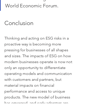
World Economic Forum.
Conclusion
Thinking and acting on ESG risks in a 
proactive way is becoming more 
pressing for businesses of all shapes 
and sizes. The impacts of ESG on how 
modern businesses operate is now not 
only an opportunity to differentiate 
operating models and communication 
with customers and partners, but 
material impacts on financial 
performance and access to unique 
products. The new model of business 
has emerged, and early adopters are 
realising great top-line growth, 