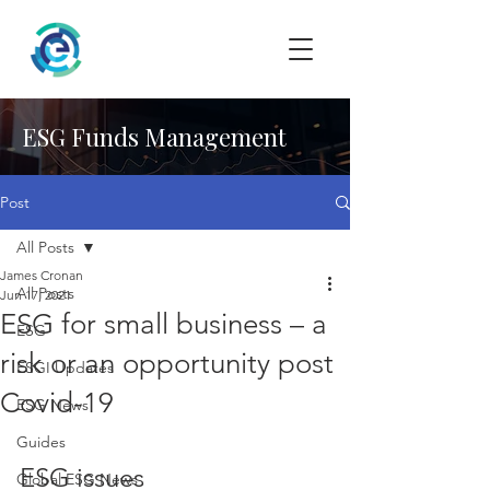
ESG Funds Management
Post
All Posts
James Cronan
All Posts
Jun 17, 2021
ESG for small business – a
ESG
risk or an opportunity post
ESGI Updates
Covid-19
ESG News
Guides
ESG issues
Global ESG News