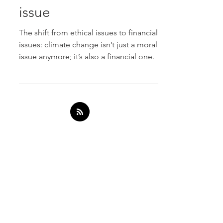
became a financial
issue
The shift from ethical issues to financial
issues: climate change isn’t just a moral
issue anymore; it’s also a financial one.
SERVICES
ESG Reporting
Modern Slavery
ESG Software