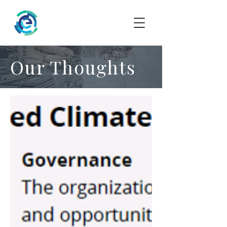
Our Thoughts