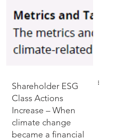
Shareholder ESG
Class Actions
Increase – When
climate change