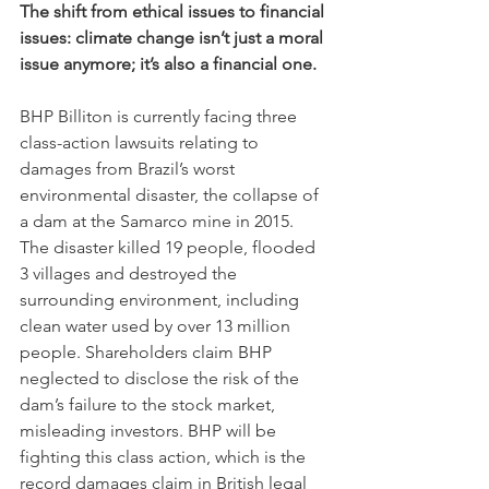
The shift from ethical issues to financial 
issues: climate change isn’t just a moral 
issue anymore; it’s also a financial one.
BHP Billiton is currently facing three 
class-action lawsuits relating to 
damages from Brazil’s worst 
environmental disaster, the collapse of 
a dam at the Samarco mine in 2015. 
The disaster killed 19 people, flooded 
3 villages and destroyed the 
surrounding environment, including 
clean water used by over 13 million 
people. Shareholders claim BHP 
neglected to disclose the risk of the 
dam’s failure to the stock market, 
misleading investors. BHP will be 
fighting this class action, which is the 
record damages claim in British legal 