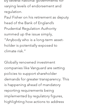
by several national governments for 
varying levels of endorsement and 
regulation. 
Paul Fisher on his retirement as deputy 
head of the Bank of England’s 
Prudential Regulation Authority 
summed up the issue simply, 
“Anybody who is a long-term asset-
holder is potentially exposed to 
climate risk.”
Globally renowned investment 
companies like Vanguard are setting 
policies to support shareholder 
demands for greater transparency. This 
is happening ahead of mandatory 
reporting requirements being 
implemented by regulatory figures, 
highlighting how actions to address 