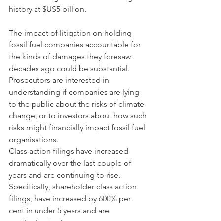
history at $US5 billion.
The impact of litigation on holding 
fossil fuel companies accountable for 
the kinds of damages they foresaw 
decades ago could be substantial. 
Prosecutors are interested in 
understanding if companies are lying 
to the public about the risks of climate 
change, or to investors about how such 
risks might financially impact fossil fuel 
organisations.  
Class action filings have increased 
dramatically over the last couple of 
years and are continuing to rise. 
Specifically, shareholder class action 
filings, have increased by 600% per 
cent in under 5 years and are 