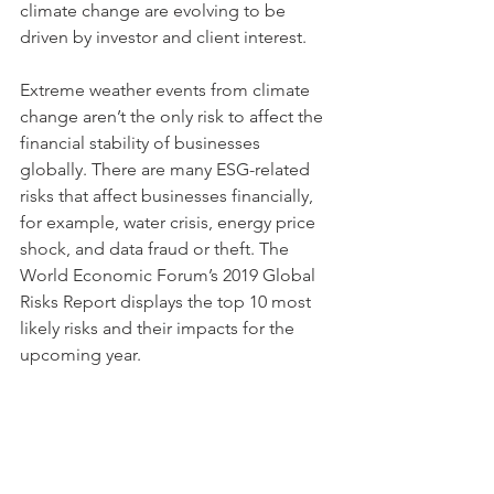
climate change are evolving to be 
driven by investor and client interest. 
Extreme weather events from climate 
change aren’t the only risk to affect the 
financial stability of businesses 
globally. There are many ESG-related 
risks that affect businesses financially, 
for example, water crisis, energy price 
shock, and data fraud or theft. The 
World Economic Forum’s 2019 Global 
Risks Report displays the top 10 most 
likely risks and their impacts for the 
upcoming year. 