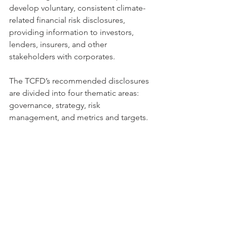
develop voluntary, consistent climate-
related financial risk disclosures, 
providing information to investors, 
lenders, insurers, and other 
stakeholders with corporates. 
The TCFD’s recommended disclosures 
are divided into four thematic areas: 
governance, strategy, risk 
management, and metrics and targets.