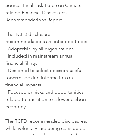
Source: Final Task Force on Climate-
related Financial Disclosures 
Recommendations Report
The TCFD disclosure 
recommendations are intended to be:
· Adoptable by all organisations
· Included in mainstream annual 
financial filings
· Designed to solicit decision-useful, 
forward-looking information on 
financial impacts
· Focused on risks and opportunities 
related to transition to a lower-carbon 
economy 
The TCFD recommended disclosures, 
while voluntary, are being considered 