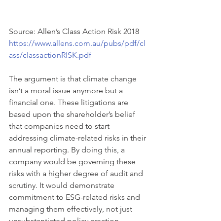
Source: Allen’s Class Action Risk 2018 
https://www.allens.com.au/pubs/pdf/cl
ass/classactionRISK.pdf
The argument is that climate change 
isn’t a moral issue anymore but a 
financial one. These litigations are 
based upon the shareholder’s belief 
that companies need to start 
addressing climate-related risks in their 
annual reporting. By doing this, a 
company would be governing these 
risks with a higher degree of audit and 
scrutiny. It would demonstrate 
commitment to ESG-related risks and 
managing them effectively, not just 
unsubstantiated policy creation. 