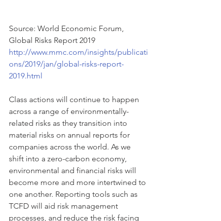
Source: World Economic Forum, 
Global Risks Report 2019
http://www.mmc.com/insights/publicati
ons/2019/jan/global-risks-report-
2019.html
Class actions will continue to happen 
across a range of environmentally-
related risks as they transition into 
material risks on annual reports for 
companies across the world. As we 
shift into a zero-carbon economy, 
environmental and financial risks will 
become more and more intertwined to 
one another. Reporting tools such as 
TCFD will aid risk management 
processes, and reduce the risk facing 