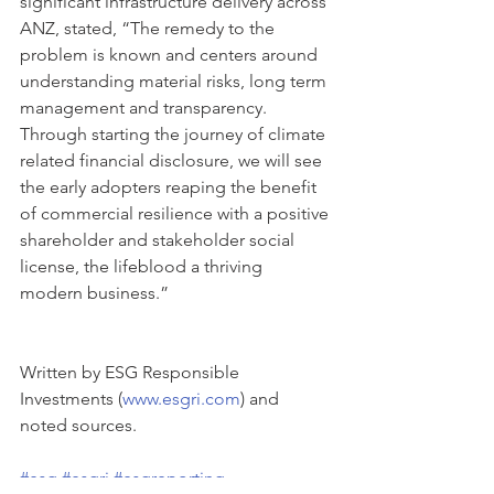
significant infrastructure delivery across 
ANZ, stated, “The remedy to the 
problem is known and centers around 
understanding material risks, long term 
management and transparency. 
Through starting the journey of climate 
related financial disclosure, we will see 
the early adopters reaping the benefit 
of commercial resilience with a positive 
shareholder and stakeholder social 
license, the lifeblood a thriving 
modern business.”
Written by ESG Responsible 
Investments (
www.esgri.com
) and 
noted sources.
#esg
#esgri
#esgreporting