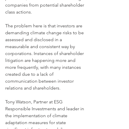
companies from potential shareholder 
class actions. 
The problem here is that investors are 
demanding climate change risks to be 
assessed and disclosed in a 
measurable and consistent way by 
corporations. Instances of shareholder 
litigation are happening more and 
more frequently, with many instances 
created due to a lack of 
communication between investor 
relations and shareholders.
Tony Watson, Partner at ESG 
Responsible Investments and leader in 
the implementation of climate 
adaptation measures for state 