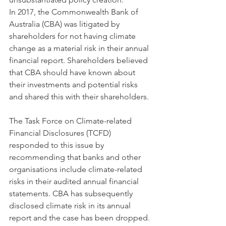
In 2017, the Commonwealth Bank of 
Australia (CBA) was litigated by 
shareholders for not having climate 
change as a material risk in their annual 
financial report. Shareholders believed 
that CBA should have known about 
their investments and potential risks 
and shared this with their shareholders. 
The Task Force on Climate-related 
Financial Disclosures (TCFD) 
responded to this issue by 
recommending that banks and other 
organisations include climate-related 
risks in their audited annual financial 
statements. CBA has subsequently 
disclosed climate risk in its annual 
report and the case has been dropped. 