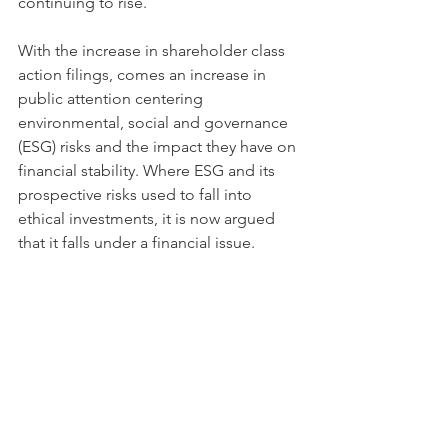
continuing to rise.
With the increase in shareholder class 
action filings, comes an increase in 
public attention centering 
environmental, social and governance 
(ESG) risks and the impact they have on 
financial stability. Where ESG and its 
prospective risks used to fall into 
ethical investments, it is now argued 
that it falls under a financial issue. 