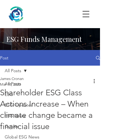
ESG Funds Management
Post
All Posts
James Cronan
All Posts
Mar 18, 2020
Shareholder ESG Class
ESG
Actions Increase – When
ESGI Updates
climate change became a
ESG News
financial issue
Guides
Global ESG News