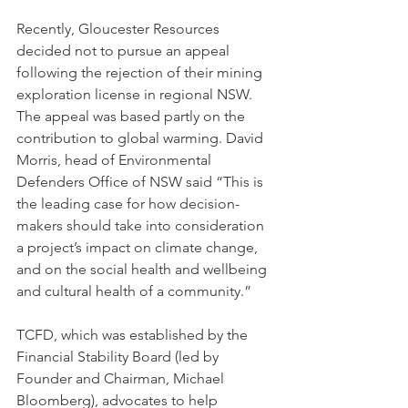
Recently, Gloucester Resources 
decided not to pursue an appeal 
following the rejection of their mining 
exploration license in regional NSW. 
The appeal was based partly on the 
contribution to global warming. David 
Morris, head of Environmental 
Defenders Office of NSW said “This is 
the leading case for how decision-
makers should take into consideration 
a project’s impact on climate change, 
and on the social health and wellbeing 
and cultural health of a community.” 
TCFD, which was established by the 
Financial Stability Board (led by 
Founder and Chairman, Michael 
Bloomberg), advocates to help 