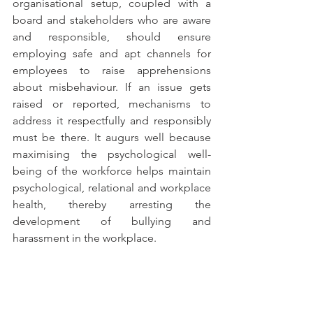
organisational setup, coupled with a 
board and stakeholders who are aware 
and responsible, should ensure 
employing safe and apt channels for 
employees to raise apprehensions 
about misbehaviour. If an issue gets 
raised or reported, mechanisms to 
address it respectfully and responsibly 
must be there. It augurs well because 
maximising the psychological well-
being of the workforce helps maintain 
psychological, relational and workplace 
health, thereby arresting the 
development of bullying and 
harassment in the workplace.