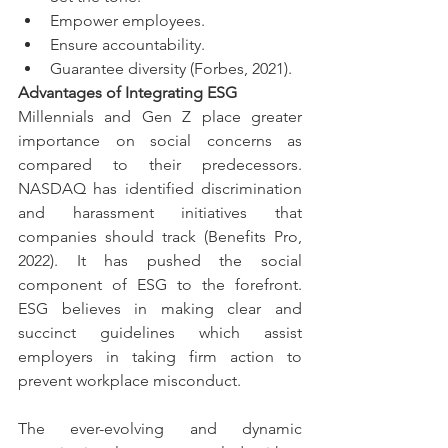
Empower employees.
Ensure accountability.
Guarantee diversity (Forbes, 2021).
Advantages of Integrating ESG
Millennials and Gen Z place greater 
importance on social concerns as 
compared to their predecessors. 
NASDAQ has identified discrimination 
and harassment initiatives that 
companies should track (Benefits Pro, 
2022). It has pushed the social 
component of ESG to the forefront. 
ESG believes in making clear and 
succinct guidelines which assist 
employers in taking firm action to 
prevent workplace misconduct.
The ever-evolving and dynamic 