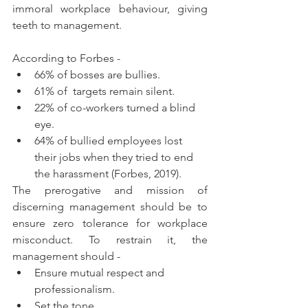
immoral workplace behaviour, giving 
teeth to management. 
According to Forbes -
66% of bosses are bullies.
61% of  targets remain silent.
22% of co-workers turned a blind 
eye.
64% of bullied employees lost 
their jobs when they tried to end 
the harassment (Forbes, 2019).
The prerogative and mission of 
discerning management should be to 
ensure zero tolerance for workplace 
misconduct. To restrain it, the 
management should -
Ensure mutual respect and 
professionalism.
Set the tone.