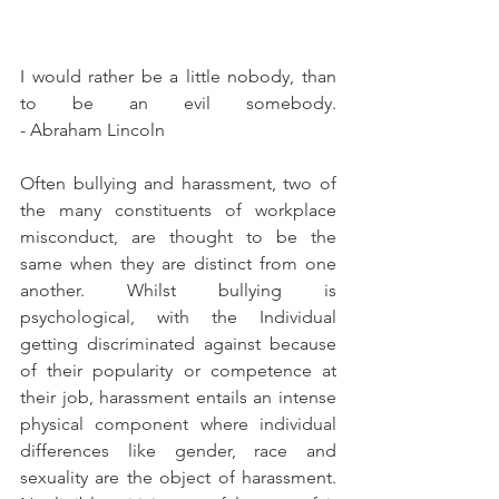
I would rather be a little nobody, than 
to be an evil somebody.                                                                                                                                
- Abraham Lincoln
Often bullying and harassment, two of 
the many constituents of workplace 
misconduct, are thought to be the 
same when they are distinct from one 
another. Whilst bullying is 
psychological, with the Individual 
getting discriminated against because 
of their popularity or competence at 
their job, harassment entails an intense 
physical component where individual 
differences like gender, race and 
sexuality are the object of harassment. 