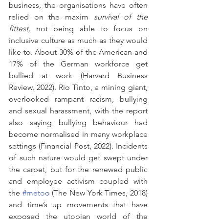
business, the organisations have often 
relied on the maxim 
survival of the 
fittest,
 not being able to focus on 
inclusive culture as much as they would 
like to. About 30% of the American and 
17% of the German workforce get 
bullied at work (Harvard Business 
Review, 2022). Rio Tinto, a mining giant, 
overlooked rampant racism, bullying 
and sexual harassment, with the report 
also saying bullying behaviour had 
become normalised in many workplace 
settings (Financial Post, 2022). Incidents 
of such nature would get swept under 
the carpet, but for the renewed public 
and employee activism coupled with 
the 
#metoo
 (The New York Times, 2018) 
and time’s up movements that have 
exposed the utopian world of the 