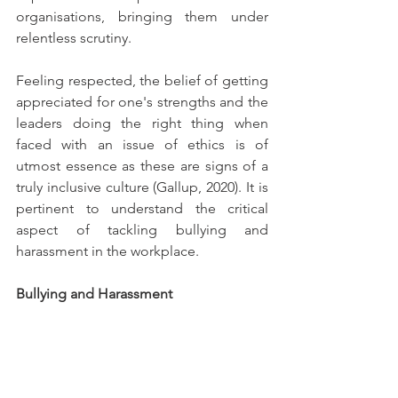
organisations, bringing them under 
relentless scrutiny.
Feeling respected, the belief of getting 
appreciated for one's strengths and the 
leaders doing the right thing when 
faced with an issue of ethics is of 
utmost essence as these are signs of a 
truly inclusive culture (Gallup, 2020). It is 
pertinent to understand the critical 
aspect of tackling bullying and 
harassment in the workplace.
Bullying and Harassment