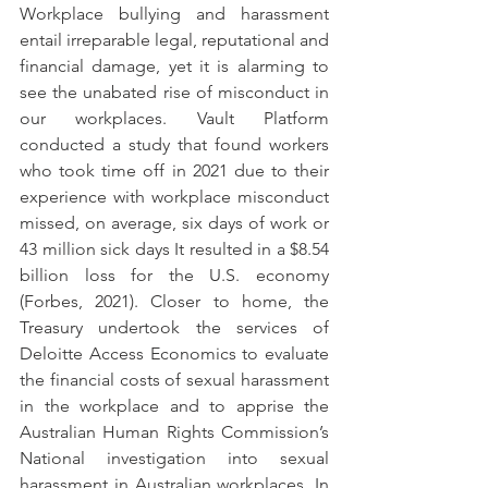
Workplace bullying and harassment 
entail irreparable legal, reputational and 
financial damage, yet it is alarming to 
see the unabated rise of misconduct in 
our workplaces. Vault Platform 
conducted a study that found workers 
who took time off in 2021 due to their 
experience with workplace misconduct 
missed, on average, six days of work or 
43 million sick days It resulted in a $8.54 
billion loss for the U.S. economy 
(Forbes, 2021). Closer to home, the 
Treasury undertook the services of 
Deloitte Access Economics to evaluate 
the financial costs of sexual harassment 
in the workplace and to apprise the 
Australian Human Rights Commission’s 
National investigation into sexual 
harassment in Australian workplaces. In 