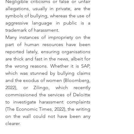
Negligible criticisms or false or unfair 
allegations, usually in private, are the 
symbols of bullying, whereas the use of 
aggressive language in public is a 
trademark of harassment.
Many instances of impropriety on the 
part of human resources have been 
reported lately, ensuring organisations 
are thick and fast in the news, albeit for 
the wrong reasons. Whether it is SAP, 
which was stunned by bullying claims 
and the exodus of women (Bloomberg, 
2022), or Zilingo, which recently 
commissioned the services of Deloitte 
to investigate harassment complaints 
(The Economic Times, 2022), the writing 
on the wall could not have been any 
clearer.