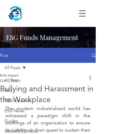
ESG Funds Management
Post
All Posts
ESG Impact
All Posts
Oct 1, 2022
Bullying and Harassment in
ESG
the Workplace
ESGI Updates
The modern industrialised world has 
ESG News
witnessed a paradigm shift in the 
Guides
workings of an organisation to ensure 
its viability. In their quest to sustain their 
Global ESG News