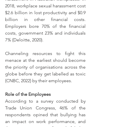
2018, workplace sexual harassment cost 
$2.6 billion in lost productivity and $0.9 
billion in other financial costs. 
Employers bore 70% of the financial 
costs, government 23% and individuals 
7% (Deloitte, 2020). 
Channeling resources to fight this 
menace at the earliest should become 
the priority of organisations across the 
globe before they get labelled as toxic 
(CNBC, 2022) by their employees.
Role of the Employees
According to a survey conducted by 
Trade Union Congress, 46% of the 
respondents opined that bullying has 
an impact on work performance, and 