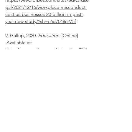
https://www.forbes.com/sites/edwardse
gal/2021/12/16/workplace-misconduct-
cost-us-businesses-20-billion-in-past-
year-new-study/?sh=c6d70486275f
9. Gallup, 2020. 
Education. 
[Online] 
 Available at: 
https://www.gallup.com/education/284
339/third-faculty-report-treated-respect-
work.aspx
10. Harvard Business Review, 2022. 
Business Management. 
[Online] 
 Available at: 
https://hbr.org/2022/11/how-bullying-
manifests-at-work-and-how-to-stop-it
11. The Economic Times, 2022. 
Startups. 
[Online] 