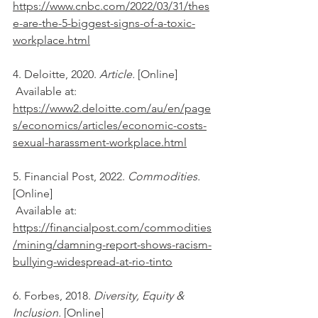
https://www.cnbc.com/2022/03/31/thes
e-are-the-5-biggest-signs-of-a-toxic-
workplace.html
4. Deloitte, 2020. 
Article. 
[Online] 
 Available at: 
https://www2.deloitte.com/au/en/page
s/economics/articles/economic-costs-
sexual-harassment-workplace.html
5. Financial Post, 2022. 
Commodities. 
[Online] 
 Available at: 
https://financialpost.com/commodities
/mining/damning-report-shows-racism-
bullying-widespread-at-rio-tinto
6. Forbes, 2018. 
Diversity, Equity & 
Inclusion. 
[Online] 