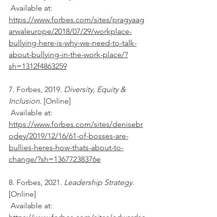
 Available at: 
https://www.forbes.com/sites/pragyaag
arwaleurope/2018/07/29/workplace-
bullying-here-is-why-we-need-to-talk-
about-bullying-in-the-work-place/?
sh=1312f4863259
7. Forbes, 2019. 
Diversity, Equity & 
Inclusion. 
[Online] 
 Available at: 
https://www.forbes.com/sites/denisebr
odey/2019/12/16/61-of-bosses-are-
bullies-heres-how-thats-about-to-
change/?sh=13677238376e
8. Forbes, 2021. 
Leadership Strategy. 
[Online] 
 Available at: 