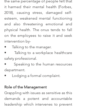
the same percentage of people felt that 
it harmed their mental health (Forbes, 
2018), causing stress, damaged self-
esteem, weakened mental functioning 
and also threatening emotional and 
physical health. The onus tends to fall 
on the employees to raise it and seek 
intervention by-
•      Talking to the manager.
•      Talking to a workplace healthcare 
safety professional.
•      Speaking to the human resources 
department.
•      Lodging a formal complaint.
Role of the Management
Grappling with issues as sensitive as this 
demands a potent and accountable 
leadership which intervenes to prevent 