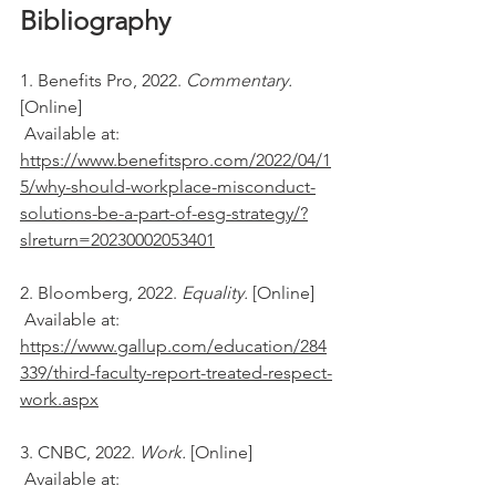
Bibliography
1. Benefits Pro, 2022. 
Commentary. 
[Online] 
 Available at: 
https://www.benefitspro.com/2022/04/1
5/why-should-workplace-misconduct-
solutions-be-a-part-of-esg-strategy/?
slreturn=20230002053401
2. Bloomberg, 2022. 
Equality. 
[Online] 
 Available at: 
https://www.gallup.com/education/284
339/third-faculty-report-treated-respect-
work.aspx
3. CNBC, 2022. 
Work. 
[Online] 
 Available at: 