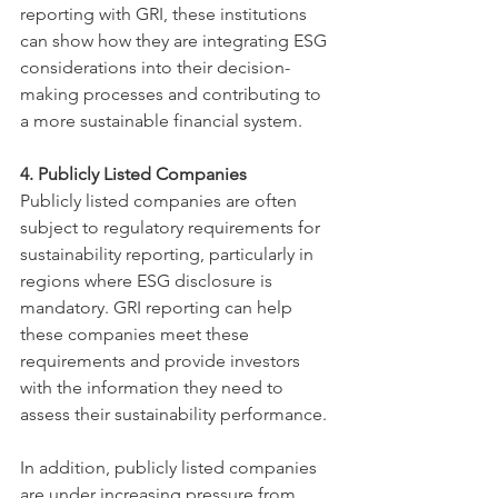
reporting with GRI, these institutions 
can show how they are integrating ESG 
considerations into their decision-
making processes and contributing to 
a more sustainable financial system.
4. Publicly Listed Companies
Publicly listed companies are often 
subject to regulatory requirements for 
sustainability reporting, particularly in 
regions where ESG disclosure is 
mandatory. GRI reporting can help 
these companies meet these 
requirements and provide investors 
with the information they need to 
assess their sustainability performance.
In addition, publicly listed companies 
are under increasing pressure from 