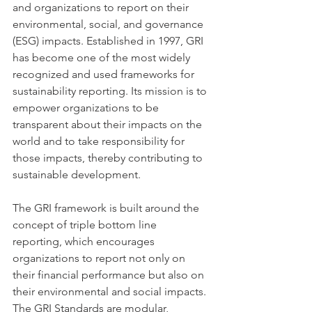
and organizations to report on their 
environmental, social, and governance 
(ESG) impacts. Established in 1997, GRI 
has become one of the most widely 
recognized and used frameworks for 
sustainability reporting. Its mission is to 
empower organizations to be 
transparent about their impacts on the 
world and to take responsibility for 
those impacts, thereby contributing to 
sustainable development.
The GRI framework is built around the 
concept of triple bottom line 
reporting, which encourages 
organizations to report not only on 
their financial performance but also on 
their environmental and social impacts. 
The GRI Standards are modular, 