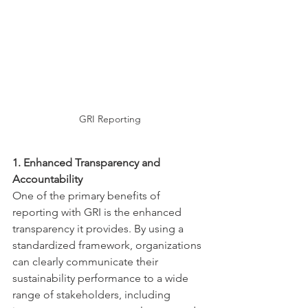
GRI Reporting
1. Enhanced Transparency and 
Accountability
One of the primary benefits of 
reporting with GRI is the enhanced 
transparency it provides. By using a 
standardized framework, organizations 
can clearly communicate their 
sustainability performance to a wide 
range of stakeholders, including 