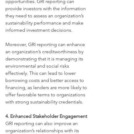
opportunities. GRI reporting can 
provide investors with the information 
they need to assess an organization’s 
sustainability performance and make 
informed investment decisions.
Moreover, GRI reporting can enhance 
an organization’s creditworthiness by 
demonstrating that it is managing its 
environmental and social risks 
effectively. This can lead to lower 
borrowing costs and better access to 
financing, as lenders are more likely to 
offer favorable terms to organizations 
with strong sustainability credentials.
4. Enhanced Stakeholder Engagement
GRI reporting can also improve an 
organization’s relationships with its 