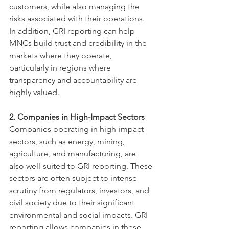
customers, while also managing the 
risks associated with their operations. 
In addition, GRI reporting can help 
MNCs build trust and credibility in the 
markets where they operate, 
particularly in regions where 
transparency and accountability are 
highly valued.
2. Companies in High-Impact Sectors
Companies operating in high-impact 
sectors, such as energy, mining, 
agriculture, and manufacturing, are 
also well-suited to GRI reporting. These 
sectors are often subject to intense 
scrutiny from regulators, investors, and 
civil society due to their significant 
environmental and social impacts. GRI 
reporting allows companies in these 