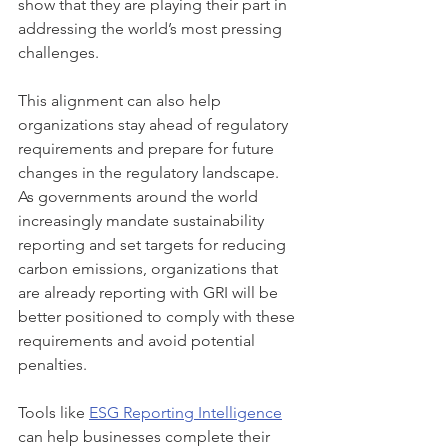
show that they are playing their part in 
addressing the world’s most pressing 
challenges.
This alignment can also help 
organizations stay ahead of regulatory 
requirements and prepare for future 
changes in the regulatory landscape. 
As governments around the world 
increasingly mandate sustainability 
reporting and set targets for reducing 
carbon emissions, organizations that 
are already reporting with GRI will be 
better positioned to comply with these 
requirements and avoid potential 
penalties.
Tools like 
ESG Reporting Intelligence
can help businesses complete their 