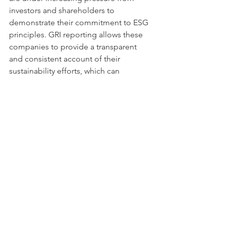
investors and shareholders to 
demonstrate their commitment to ESG 
principles. GRI reporting allows these 
companies to provide a transparent 
and consistent account of their 
sustainability efforts, which can 
enhance investor confidence and 
support long-term value creation.
5. Small and Medium-Sized Enterprises 
(SMEs)
While GRI reporting is often associated 
with large companies, small and 
medium-sized enterprises (SMEs) can 
also benefit from using the GRI 
Standards. SMEs are increasingly 
recognizing the importance of 
sustainability for their long-term 