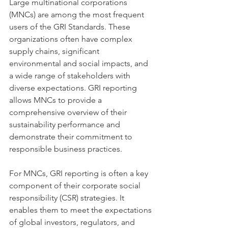
Large multinational corporations 
(MNCs) are among the most frequent 
users of the GRI Standards. These 
organizations often have complex 
supply chains, significant 
environmental and social impacts, and 
a wide range of stakeholders with 
diverse expectations. GRI reporting 
allows MNCs to provide a 
comprehensive overview of their 
sustainability performance and 
demonstrate their commitment to 
responsible business practices.
For MNCs, GRI reporting is often a key 
component of their corporate social 
responsibility (CSR) strategies. It 
enables them to meet the expectations 
of global investors, regulators, and 