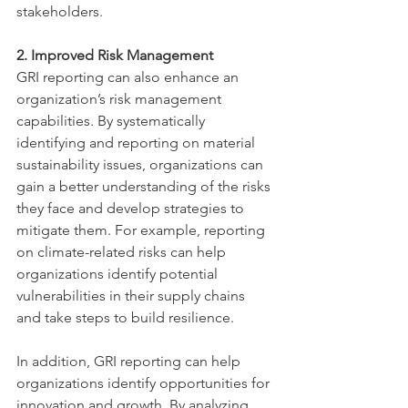
stakeholders.
2. Improved Risk Management
GRI reporting can also enhance an 
organization’s risk management 
capabilities. By systematically 
identifying and reporting on material 
sustainability issues, organizations can 
gain a better understanding of the risks 
they face and develop strategies to 
mitigate them. For example, reporting 
on climate-related risks can help 
organizations identify potential 
vulnerabilities in their supply chains 
and take steps to build resilience.
In addition, GRI reporting can help 
organizations identify opportunities for 
innovation and growth. By analyzing 