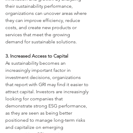
their sustainability performance, 
organizations can uncover areas where 
they can improve efficiency, reduce 
costs, and create new products or 
services that meet the growing 
demand for sustainable solutions.
3. Increased Access to Capital
As sustainability becomes an 
increasingly important factor in 
investment decisions, organizations 
that report with GRI may find it easier to 
attract capital. Investors are increasingly 
looking for companies that 
demonstrate strong ESG performance, 
as they are seen as being better 
positioned to manage long-term risks 
and capitalize on emerging 