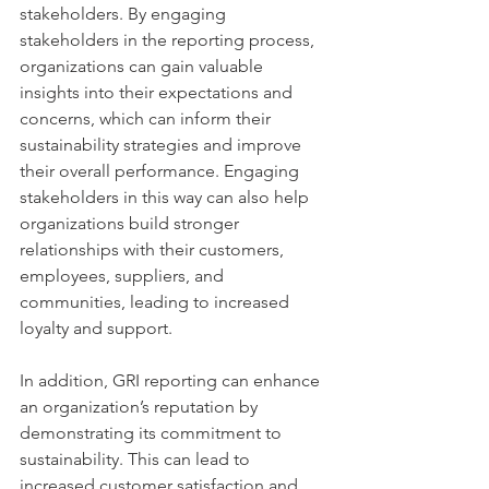
stakeholders. By engaging 
stakeholders in the reporting process, 
organizations can gain valuable 
insights into their expectations and 
concerns, which can inform their 
sustainability strategies and improve 
their overall performance. Engaging 
stakeholders in this way can also help 
organizations build stronger 
relationships with their customers, 
employees, suppliers, and 
communities, leading to increased 
loyalty and support.
In addition, GRI reporting can enhance 
an organization’s reputation by 
demonstrating its commitment to 
sustainability. This can lead to 
increased customer satisfaction and 