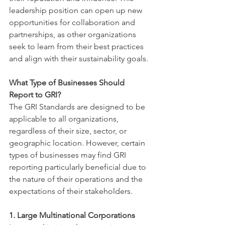
leadership position can open up new 
opportunities for collaboration and 
partnerships, as other organizations 
seek to learn from their best practices 
and align with their sustainability goals.
What Type of Businesses Should 
Report to GRI?
The GRI Standards are designed to be 
applicable to all organizations, 
regardless of their size, sector, or 
geographic location. However, certain 
types of businesses may find GRI 
reporting particularly beneficial due to 
the nature of their operations and the 
expectations of their stakeholders.
1. Large Multinational Corporations