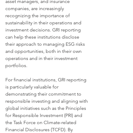
asset managers, and insurance 
companies, are increasingly 
recognizing the importance of 
sustainability in their operations and 
investment decisions. GRI reporting 
can help these institutions disclose 
their approach to managing ESG risks 
and opportunities, both in their own 
operations and in their investment 
portfolios.
For financial institutions, GRI reporting 
is particularly valuable for 
demonstrating their commitment to 
responsible investing and aligning with 
global initiatives such as the Principles 
for Responsible Investment (PRI) and 
the Task Force on Climate-related 
Financial Disclosures (TCFD). By 