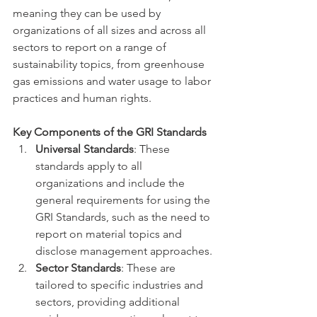
meaning they can be used by 
organizations of all sizes and across all 
sectors to report on a range of 
sustainability topics, from greenhouse 
gas emissions and water usage to labor 
practices and human rights.
Key Components of the GRI Standards
Universal Standards
: These 
standards apply to all 
organizations and include the 
general requirements for using the 
GRI Standards, such as the need to 
report on material topics and 
disclose management approaches.
Sector Standards
: These are 
tailored to specific industries and 
sectors, providing additional 