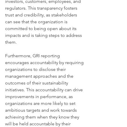
investors, customers, employees, and 
regulators. This transparency fosters 
trust and credibility, as stakeholders 
can see that the organization is 
committed to being open about its 
impacts and is taking steps to address 
them.
Furthermore, GRI reporting 
encourages accountability by requiring 
organizations to disclose their 
management approaches and the 
outcomes of their sustainability 
initiatives. This accountability can drive 
improvements in performance, as 
organizations are more likely to set 
ambitious targets and work towards 
achieving them when they know they 
will be held accountable by their 