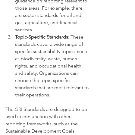
guidance on reporting relevant to 
those areas. For example, there 
are sector standards for oil and 
gas, agriculture, and financial 
services.
Topic-Specific Standards
: These 
standards cover a wide range of 
specific sustainability topics, such 
as biodiversity, waste, human 
rights, and occupational health 
and safety. Organizations can 
choose the topic-specific 
standards that are most relevant to 
their operations.
The GRI Standards are designed to be 
used in conjunction with other 
reporting frameworks, such as the 
Sustainable Development Goals 