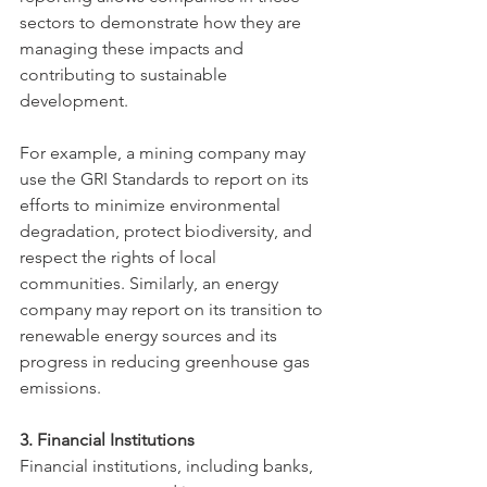
sectors to demonstrate how they are 
managing these impacts and 
contributing to sustainable 
development.
For example, a mining company may 
use the GRI Standards to report on its 
efforts to minimize environmental 
degradation, protect biodiversity, and 
respect the rights of local 
communities. Similarly, an energy 
company may report on its transition to 
renewable energy sources and its 
progress in reducing greenhouse gas 
emissions.
3. Financial Institutions
Financial institutions, including banks, 