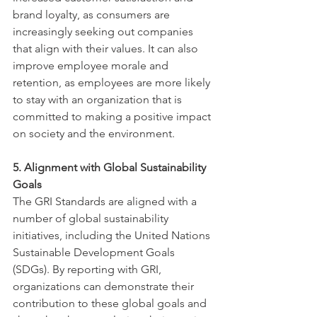
brand loyalty, as consumers are 
increasingly seeking out companies 
that align with their values. It can also 
improve employee morale and 
retention, as employees are more likely 
to stay with an organization that is 
committed to making a positive impact 
on society and the environment.
5. Alignment with Global Sustainability 
Goals
The GRI Standards are aligned with a 
number of global sustainability 
initiatives, including the United Nations 
Sustainable Development Goals 
(SDGs). By reporting with GRI, 
organizations can demonstrate their 
contribution to these global goals and 