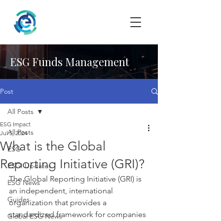
ESG Funds Management
Post
All Posts
ESG Impact
All Posts
Jul 5, 2024
What is the Global
ESG
Reporting Initiative (GRI)?
ESGI Updates
The Global Reporting Initiative (GRI) is 
ESG News
an independent, international 
Guides
organization that provides a 
standardized framework for companies 
Global ESG News