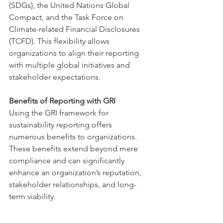
(SDGs), the United Nations Global 
Compact, and the Task Force on 
Climate-related Financial Disclosures 
(TCFD). This flexibility allows 
organizations to align their reporting 
with multiple global initiatives and 
stakeholder expectations.
Benefits of Reporting with GRI
Using the GRI framework for 
sustainability reporting offers 
numerous benefits to organizations. 
These benefits extend beyond mere 
compliance and can significantly 
enhance an organization’s reputation, 
stakeholder relationships, and long-
term viability.