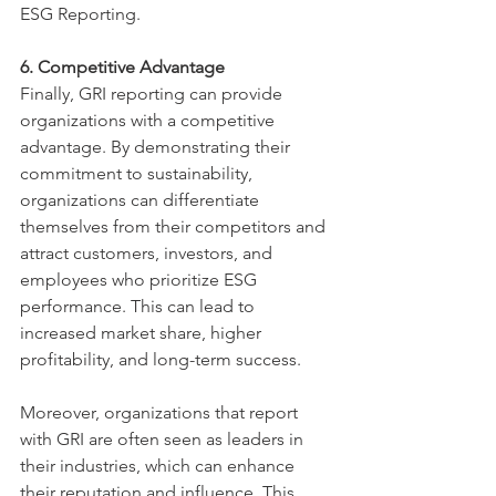
ESG Reporting.
6. Competitive Advantage
Finally, GRI reporting can provide 
organizations with a competitive 
advantage. By demonstrating their 
commitment to sustainability, 
organizations can differentiate 
themselves from their competitors and 
attract customers, investors, and 
employees who prioritize ESG 
performance. This can lead to 
increased market share, higher 
profitability, and long-term success.
Moreover, organizations that report 
with GRI are often seen as leaders in 
their industries, which can enhance 
their reputation and influence. This 